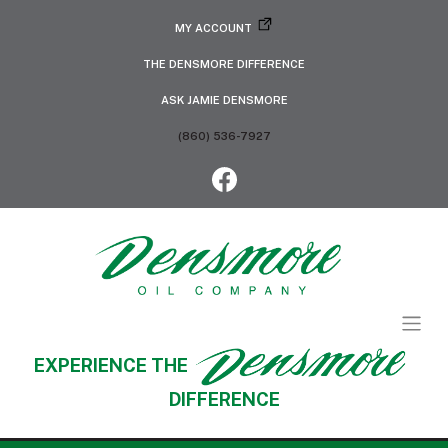
MY ACCOUNT
THE DENSMORE DIFFERENCE
ASK JAMIE DENSMORE
(860) 536-7927
EXPERIENCE THE
DIFFERENCE