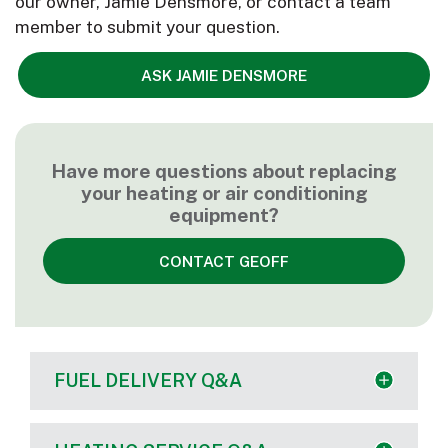
our owner, Jamie Densmore, or contact a team
member to submit your question.
ASK JAMIE DENSMORE
Have more questions about replacing
your heating or air conditioning
equipment?
CONTACT GEOFF
FUEL DELIVERY Q&A