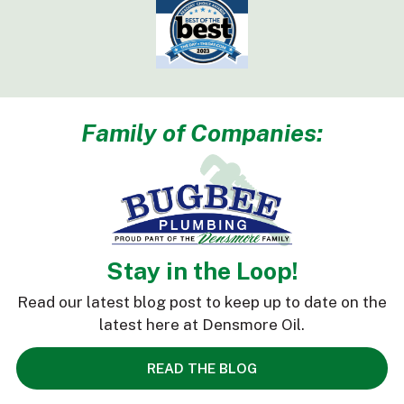
Family of Companies:
Stay in the Loop!
Read our latest blog post to keep up to date on the
latest here at Densmore Oil.
READ THE BLOG