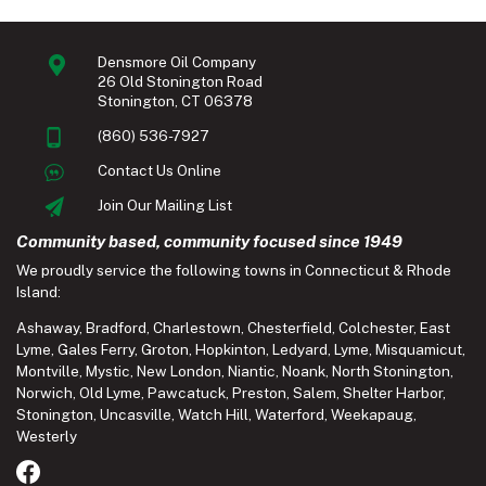
Densmore Oil Company
26 Old Stonington Road
Stonington, CT 06378
(860) 536-7927
Contact Us Online
Join Our Mailing List
Community based, community focused since 1949
We proudly service the following towns in Connecticut & Rhode
Island:
Ashaway
,
Bradford
,
Charlestown
,
Chesterfield
,
Colchester
,
East
Lyme
,
Gales Ferry
,
Groton
,
Hopkinton
,
Ledyard
,
Lyme
,
Misquamicut
,
Montville
,
Mystic
,
New London
,
Niantic
,
Noank
,
North Stonington
,
Norwich
,
Old Lyme
,
Pawcatuck
,
Preston
,
Salem
,
Shelter Harbor
,
Stonington
,
Uncasville
,
Watch Hill
,
Waterford
,
Weekapaug
,
Westerly