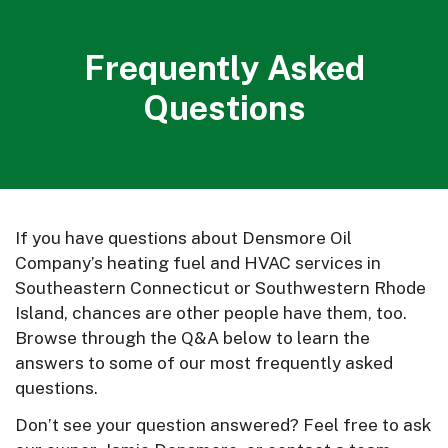
Frequently Asked
Questions
If you have questions about Densmore Oil
Company’s heating fuel and HVAC services in
Southeastern Connecticut or Southwestern Rhode
Island, chances are other people have them, too.
Browse through the Q&A below to learn the
answers to some of our most frequently asked
questions.
Don’t see your question answered? Feel free to ask