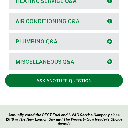
HEATING SERVICE Q&A
AIR CONDITIONING Q&A
PLUMBING Q&A
MISCELLANEOUS Q&A
ASK ANOTHER QUESTION
Annually voted the BEST Fuel and HVAC Service Company since
2018 in The New London Day and The Westerly Sun Reader’s Choice
Awards