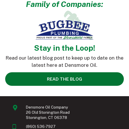
Family of Companies:
Stay in the Loop!
Read our latest blog post to keep up to date on the
latest here at Densmore Oil.
READ THE BLOG
Densmore Oil Company
26 Old Stonington Road
Stonington, CT 06378
(860) 536-7927