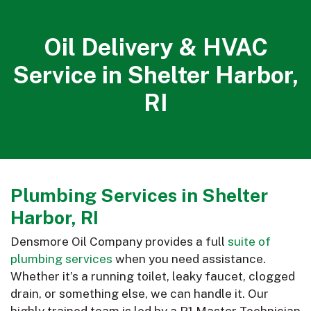
Oil Delivery & HVAC
Service in Shelter Harbor,
RI
Plumbing Services in Shelter
Harbor, RI
Densmore Oil Company provides a full
suite of
plumbing services
when you need assistance.
Whether it’s a running toilet, leaky faucet, clogged
drain, or something else, we can handle it. Our
highly trained team is led by a P1 Master Technician