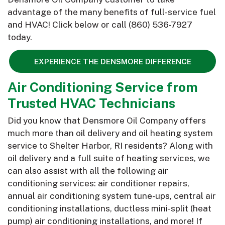
advantage of the many benefits of full-service fuel
and HVAC! Click below or call
(860) 536-7927
today.
EXPERIENCE THE DENSMORE DIFFERENCE
Air Conditioning Service from
Trusted HVAC Technicians
Did you know that Densmore Oil Company offers
much more than oil delivery and oil heating system
service to Shelter Harbor, RI residents? Along with
oil delivery and a full suite of heating services, we
can also assist with all the following air
conditioning services: air conditioner repairs,
annual air conditioning system tune-ups, central air
conditioning installations, ductless mini-split (heat
pump) air conditioning installations, and more! If