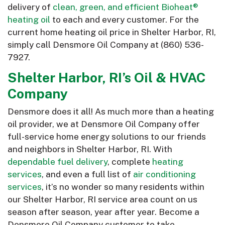
delivery of
clean, green, and efficient Bioheat®
heating oil
to each and every customer. For the
current home heating oil price in Shelter Harbor, RI,
simply call Densmore Oil Company at
(860) 536-
7927
.
Shelter Harbor, RI’s Oil & HVAC
Company
Densmore does it all! As much more than a heating
oil provider, we at Densmore Oil Company offer
full-service home energy solutions to our friends
and neighbors in Shelter Harbor, RI. With
dependable fuel delivery
, complete
heating
services
, and even a full list of
air conditioning
services
, it’s no wonder so many residents within
our Shelter Harbor, RI service area count on us
season after season, year after year. Become a
Densmore Oil Company customer to take