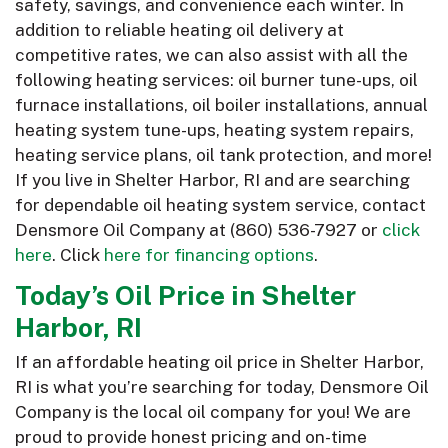
safety, savings, and convenience each winter. In
addition to reliable heating oil delivery at
competitive rates, we can also assist with all the
following heating services: oil burner tune-ups, oil
furnace installations, oil boiler installations, annual
heating system tune-ups, heating system repairs,
heating service plans, oil tank protection, and more!
If you live in Shelter Harbor, RI and are searching
for dependable oil heating system service, contact
Densmore Oil Company at
(860) 536-7927
or
click
here
. Click
here for financing options
.
Today’s Oil Price in Shelter
Harbor, RI
If an affordable heating oil price in Shelter Harbor,
RI is what you’re searching for today, Densmore Oil
Company is the local oil company for you! We are
proud to provide honest pricing and on-time