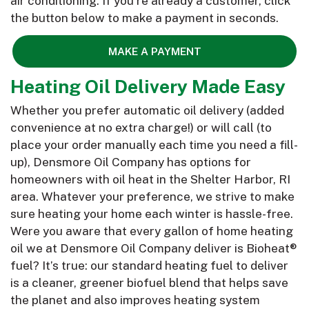
air conditioning. If you’re already a customer, click
the button below to make a payment in seconds.
MAKE A PAYMENT
Heating Oil Delivery Made Easy
Whether you prefer automatic oil delivery (added
convenience at no extra charge!) or will call (to
place your order manually each time you need a fill-
up), Densmore Oil Company has options for
homeowners with oil heat in the Shelter Harbor, RI
area. Whatever your preference, we strive to make
sure heating your home each winter is hassle-free.
Were you aware that every gallon of home heating
oil we at Densmore Oil Company deliver is Bioheat®
fuel? It’s true: our standard heating fuel to deliver
is a cleaner, greener biofuel blend that helps save
the planet and also improves heating system