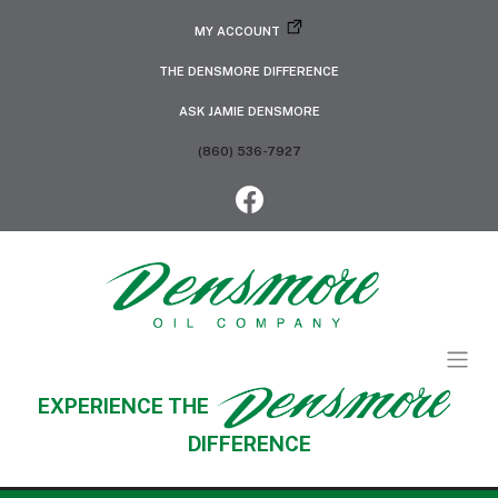
MY ACCOUNT
THE DENSMORE DIFFERENCE
ASK JAMIE DENSMORE
(860) 536-7927
EXPERIENCE THE
DIFFERENCE