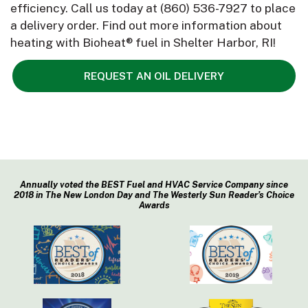
efficiency. Call us today at
(860) 536-7927
to place
a delivery order. Find out more information about
heating with Bioheat® fuel in Shelter Harbor, RI!
REQUEST AN OIL DELIVERY
Annually voted the BEST Fuel and HVAC Service Company since
2018 in The New London Day and The Westerly Sun Reader’s Choice
Awards