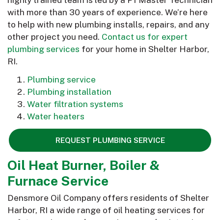
with more than 30 years of experience. We’re here
to help with new plumbing installs, repairs, and any
other project you need.
Contact us for expert
plumbing services
for your home in Shelter Harbor,
RI.
Plumbing service
Plumbing installation
Water filtration systems
Water heaters
REQUEST PLUMBING SERVICE
Oil Heat Burner, Boiler &
Furnace Service
Densmore Oil Company offers residents of Shelter
Harbor, RI a wide range of oil heating services for