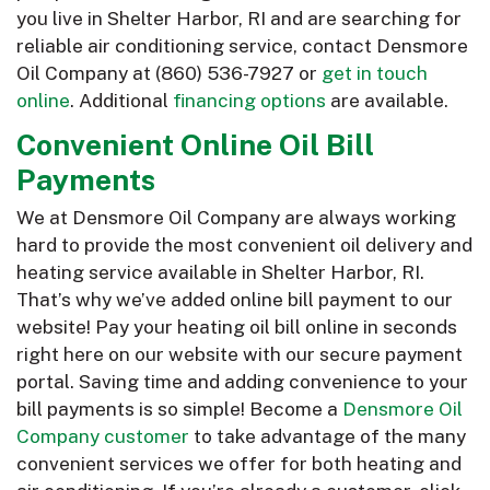
you live in Shelter Harbor, RI and are searching for
reliable air conditioning service, contact Densmore
Oil Company at
(860) 536-7927
or
get in touch
online
. Additional
financing options
are available.
Convenient Online Oil Bill
Payments
We at Densmore Oil Company are always working
hard to provide the most convenient oil delivery and
heating service available in Shelter Harbor, RI.
That’s why we’ve added online bill payment to our
website! Pay your heating oil bill online in seconds
right here on our website with our secure payment
portal. Saving time and adding convenience to your
bill payments is so simple! Become a
Densmore Oil
Company customer
to take advantage of the many
convenient services we offer for both heating and