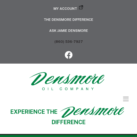
MY ACCOUNT
THE DENSMORE DIFFERENCE
ASK JAMIE DENSMORE
(860) 536-7927
EXPERIENCE THE
DIFFERENCE