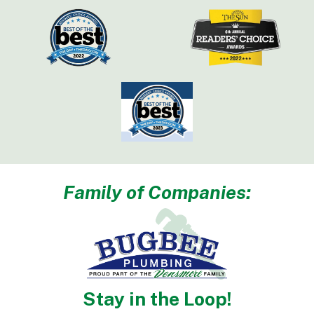
Family of Companies:
Stay in the Loop!