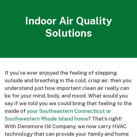
Indoor Air Quality
Solutions
If you’ve ever enjoyed the feeling of stepping
outside and breathing in the cold, crisp air, then you
understand just how important clean air really can
be for your mind, body, and mood. What would you
say if we told you we could bring that feeling to the
inside of
your Southeastern Connecticut or
Southwestern Rhode Island home
? That’s right!
With Densmore Oil Company, we now carry HVAC
technology that can provide your family and home