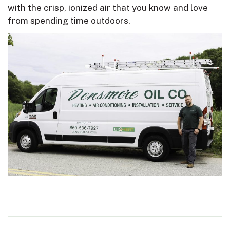
with the crisp, ionized air that you know and love
from spending time outdoors.