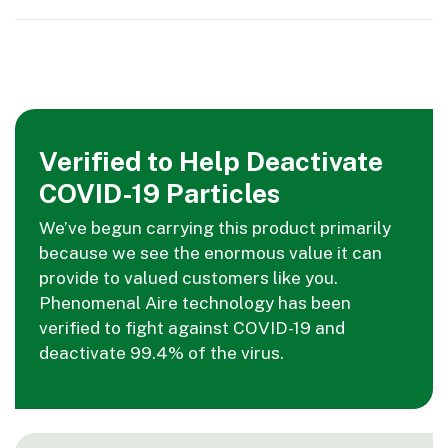
Verified to Help Deactivate
COVID-19 Particles
We’ve begun carrying this product primarily
because we see the enormous value it can
provide to valued customers like you.
Phenomenal Aire technology has been
verified to fight against COVID-19 and
deactivate 99.4% of the virus.