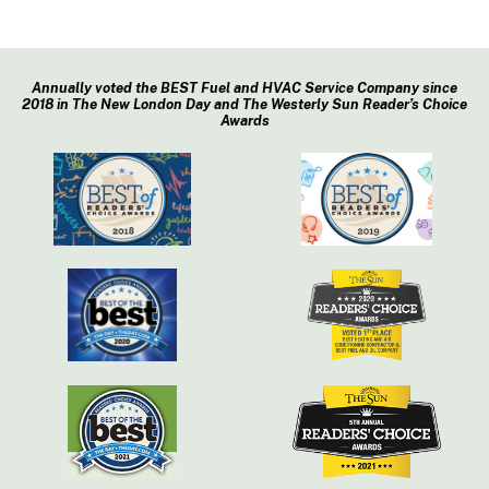
Annually voted the BEST Fuel and HVAC Service Company since
2018 in The New London Day and The Westerly Sun Reader’s Choice
Awards