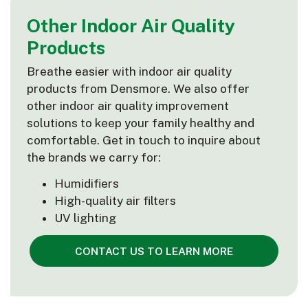
Other Indoor Air Quality
Products
Breathe easier with indoor air quality
products from Densmore. We also offer
other indoor air quality improvement
solutions to keep your family healthy and
comfortable. Get in touch to inquire about
the brands we carry for:
Humidifiers
High-quality air filters
UV lighting
CONTACT US TO LEARN MORE