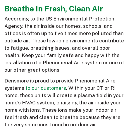
Breathe in Fresh, Clean Air
According to the US Environmental Protection
Agency, the air inside our homes, schools, and
offices is often up to five times more polluted than
outside air. These low-ion environments contribute
to fatigue, breathing issues, and overall poor
health. Keep your family safe and happy with the
installation of a Phenomenal Aire system or one of
our other great options.
Densmore is proud to provide Phenomenal Aire
systems
to our customers
. Within your CT or RI
home, these units will create a plasma field in your
home’s HVAC system, charging the air inside your
home with ions. These ions make your indoor air
feel fresh and clean to breathe because they are
the very same ions found in outdoor air.