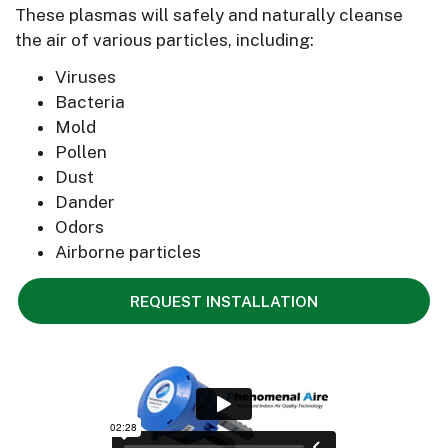
These plasmas will safely and naturally cleanse
the air of various particles, including:
Viruses
Bacteria
Mold
Pollen
Dust
Dander
Odors
Airborne particles
REQUEST INSTALLATION