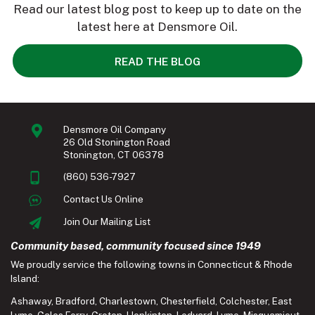
Read our latest blog post to keep up to date on the
latest here at Densmore Oil.
READ THE BLOG
Densmore Oil Company
26 Old Stonington Road
Stonington, CT 06378
(860) 536-7927
Contact Us Online
Join Our Mailing List
Community based, community focused since 1949
We proudly service the following towns in Connecticut & Rhode
Island:
Ashaway
,
Bradford
,
Charlestown
,
Chesterfield
,
Colchester
,
East
Lyme
,
Gales Ferry
,
Groton
,
Hopkinton
,
Ledyard
,
Lyme
,
Misquamicut
,