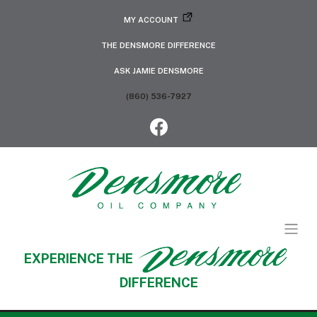
MY ACCOUNT
THE DENSMORE DIFFERENCE
ASK JAMIE DENSMORE
(860) 536-7927
EXPERIENCE THE
DIFFERENCE