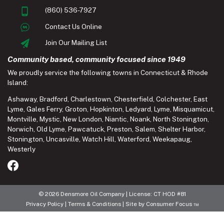
(860) 536-7927
Contact Us Online
Join Our Mailing List
Community based, community focused since 1949
We proudly service the following towns in Connecticut & Rhode
Island:
Ashaway
,
Bradford
,
Charlestown
,
Chesterfield
,
Colchester
,
East
Lyme
,
Gales Ferry
,
Groton
,
Hopkinton
,
Ledyard
,
Lyme
,
Misquamicut
,
Montville
,
Mystic
,
New London
,
Niantic
,
Noank
,
North Stonington
,
Norwich
,
Old Lyme
,
Pawcatuck
,
Preston
,
Salem
,
Shelter Harbor
,
Stonington
,
Uncasville
,
Watch Hill
,
Waterford
,
Weekapaug
,
Westerly
© 2026
Densmore Oil Company
| License: CT HOD #81
Privacy Policy
|
Terms & Conditions
| Site by
Consumer Focus ™