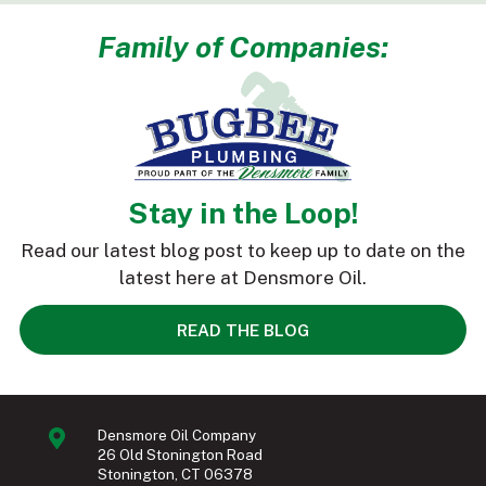
Family of Companies:
Stay in the Loop!
Read our latest blog post to keep up to date on the
latest here at Densmore Oil.
READ THE BLOG
Densmore Oil Company
26 Old Stonington Road
Stonington, CT 06378