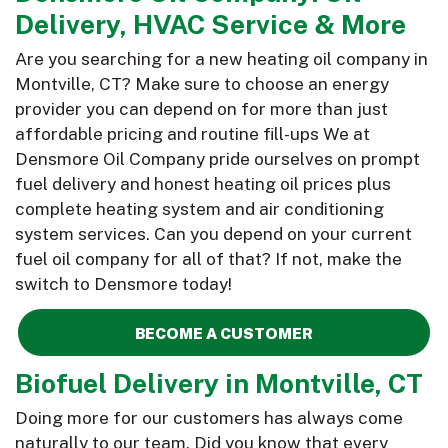
Delivery, HVAC Service & More
Are you searching for a new heating oil company in
Montville, CT? Make sure to choose an energy
provider you can depend on for more than just
affordable pricing and routine fill-ups We at
Densmore Oil Company pride ourselves on prompt
fuel delivery and honest heating oil prices plus
complete heating system and air conditioning
system services. Can you depend on your current
fuel oil company for all of that? If not, make the
switch to Densmore today!
BECOME A CUSTOMER
Biofuel Delivery in Montville, CT
Doing more for our customers has always come
naturally to our team. Did you know that every