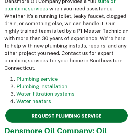
Densmore Oil Company provides a full
suite of
plumbing services
when you need assistance.
Whether it’s a running toilet, leaky faucet, clogged
drain, or something else, we can handle it. Our
highly trained team is led by a P1 Master Technician
with more than 30 years of experience. We’re here
to help with new plumbing installs, repairs, and any
other project you need. Contact us for expert
plumbing services for your home in Southeastern
Connecticut.
Plumbing service
Plumbing installation
Water filtration systems
Water heaters
REQUEST PLUMBING SERVICE
Densmore Oil Company: Oil