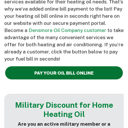
services available for their heating oil needs. That’s
why we’ve added online bill payment to the list! Pay
your heating oil bill online in seconds right here on
our website with our secure payment portal.
Become a
Densmore Oil Company customer
to take
advantage of the many convenient services we
offer for both heating and air conditioning. If you’re
already a customer, click the button below to pay
your fuel bill in seconds!
PAY YOUR OIL BILL ONLINE
More
Military Discount for Home
Heating Oil
Are you an active military member or a