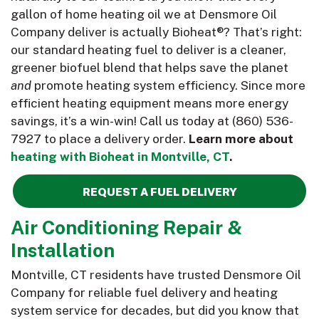
gallon of home heating oil we at Densmore Oil
Company deliver is actually Bioheat®? That’s right:
our standard heating fuel to deliver is a cleaner,
greener biofuel blend that helps save the planet
and
promote heating system efficiency. Since more
efficient heating equipment means more energy
savings, it’s a win-win! Call us today at
(860) 536-
7927
to place a delivery order.
Learn more about
heating with Bioheat in Montville, CT
.
REQUEST A FUEL DELIVERY
Air Conditioning Repair &
Installation
Montville, CT residents have trusted Densmore Oil
Company for reliable fuel delivery and heating
system service for decades, but did you know that