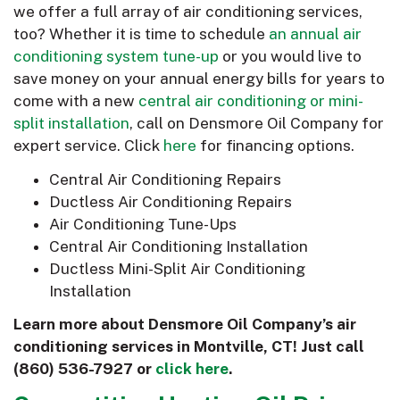
we offer a full array of air conditioning services,
too? Whether it is time to schedule
an annual air
conditioning system tune-up
or you would live to
save money on your annual energy bills for years to
come with a new
central air conditioning or mini-
split installation
, call on Densmore Oil Company for
expert service. Click
here
for financing options.
Central Air Conditioning Repairs
Ductless Air Conditioning Repairs
Air Conditioning Tune-Ups
Central Air Conditioning Installation
Ductless Mini-Split Air Conditioning
Installation
Learn more about Densmore Oil Company’s air
conditioning services in Montville, CT! Just call
(860) 536-7927
or
click here
.