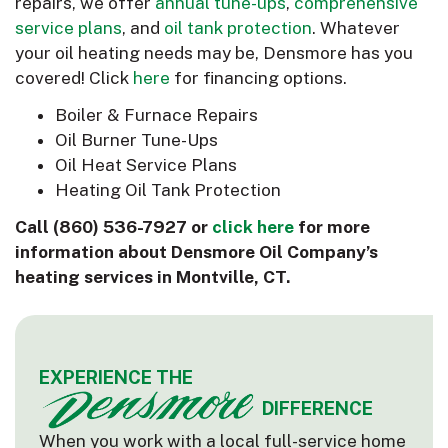
repairs, we offer
annual tune-ups
,
comprehensive
service plans
, and
oil tank protection
. Whatever
your oil heating needs may be, Densmore has you
covered! Click
here
for financing options.
Boiler & Furnace Repairs
Oil Burner Tune-Ups
Oil Heat Service Plans
Heating Oil Tank Protection
Call
(860) 536-7927
or
click here
for more
information about Densmore Oil Company’s
heating services in Montville, CT.
EXPERIENCE THE
DIFFERENCE
When you work with a local full-service home