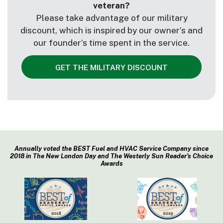
veteran?
Please take advantage of our military
discount, which is inspired by our owner’s and
our founder’s time spent in the service.
GET THE MILITARY DISCOUNT
Annually voted the BEST Fuel and HVAC Service Company since
2018 in The New London Day and The Westerly Sun Reader’s Choice
Awards