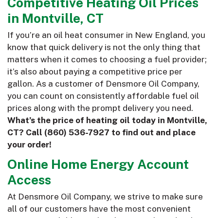
Competitive Heating Oil Prices
in Montville, CT
If you’re an oil heat consumer in New England, you
know that quick delivery is not the only thing that
matters when it comes to choosing a fuel provider;
it’s also about paying a competitive price per
gallon. As a customer of Densmore Oil Company,
you can count on consistently affordable fuel oil
prices along with the prompt delivery you need.
What’s the price of heating oil today in Montville,
CT? Call
(860) 536-7927
to find out and place
your order!
Online Home Energy Account
Access
At Densmore Oil Company, we strive to make sure
all of our customers have the most convenient