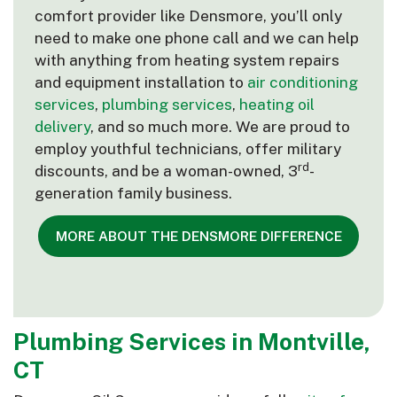
comfort provider like Densmore, you’ll only
need to make one phone call and we can help
with anything from heating system repairs
and equipment installation to
air conditioning
services
,
plumbing services
,
heating oil
delivery
, and so much more. We are proud to
employ youthful technicians, offer military
rd
discounts, and be a woman-owned, 3
-
generation family business.
MORE ABOUT THE DENSMORE DIFFERENCE
Plumbing Services in Montville,
CT