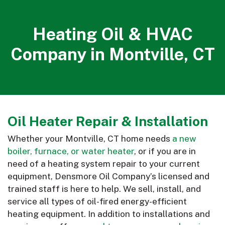
Heating Oil & HVAC
Company in Montville, CT
Oil Heater Repair & Installation
Whether your Montville, CT home needs
a new
boiler, furnace, or water heater
, or if you are in
need of a heating system repair to your current
equipment, Densmore Oil Company’s licensed and
trained staff is here to help. We sell, install, and
service all types of oil-fired energy-efficient
heating equipment. In addition to installations and