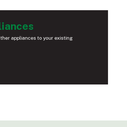
liances
ther appliances to your existing