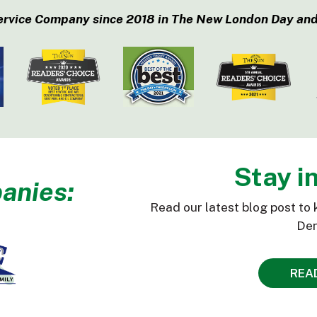
ervice Company since 2018 in The New London Day and
Stay i
anies:
Read our latest blog post to 
Den
REA