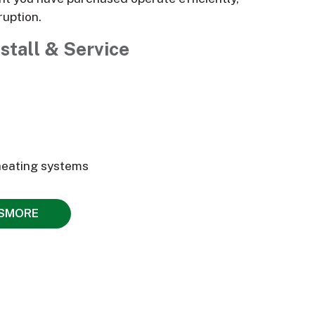
ruption.
stall & Service
heating systems
NSMORE