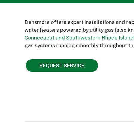
Densmore offers expert installations and rep
water heaters powered by utility gas (also k
Connecticut and Southwestern Rhode Island
gas systems running smoothly throughout th
REQUEST SERVICE