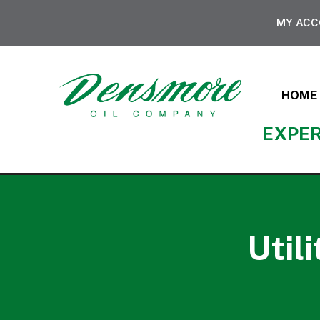
MY AC
HOME
EXPER
Util