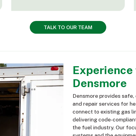
TALK TO OUR TEAM
Experience t
Densmore
Densmore provides safe, d
and repair services for h
connect to existing gas li
delivering code-compliant
the fuel industry. Our foc
systems and the equipmen