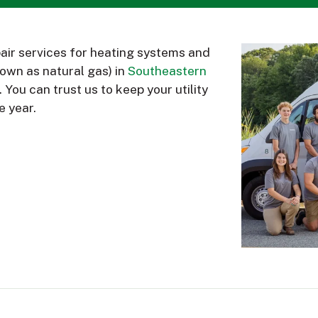
air services for heating systems and
nown as natural gas) in
Southeastern
. You can trust us to keep your utility
e year.