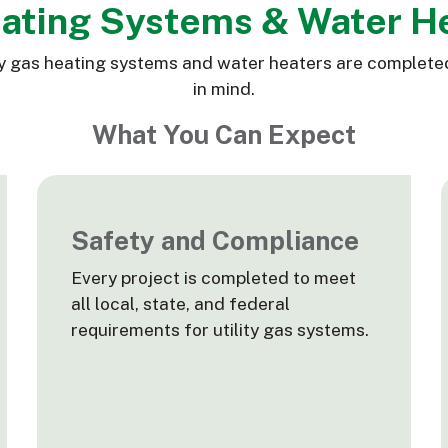
eating Systems & Water H
ility gas heating systems and water heaters are complete
in mind.
What You Can Expect
Safety and Compliance
Every project is completed to meet
all local, state, and federal
requirements for utility gas systems.