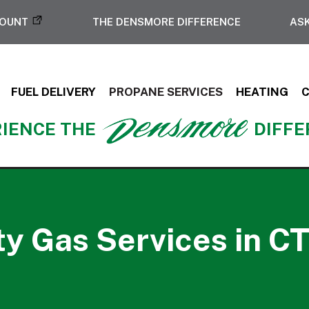
COUNT
THE DENSMORE DIFFERENCE
ASK
FUEL DELIVERY
PROPANE SERVICES
HEATING
IENCE THE
DIFF
ity Gas Services in CT