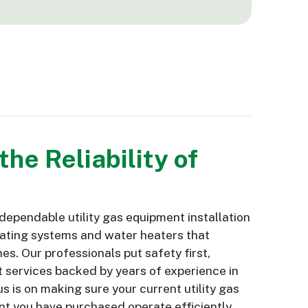
he Reliability of
ependable utility gas equipment installation
eating systems and water heaters that
nes. Our professionals put safety first,
 services backed by years of experience in
us is on making sure your current utility gas
t you have purchased operate efficiently,