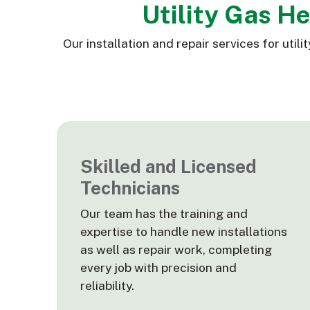
Utility Gas H
Our installation and repair services for ut
Skilled and Licensed
Technicians
Our team has the training and
expertise to handle new installations
as well as repair work, completing
every job with precision and
reliability.