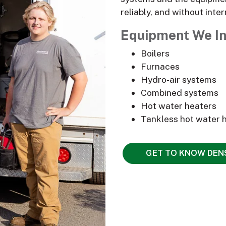
reliably, and without inter
Equipment We In
Boilers
Furnaces
Hydro-air systems
Combined systems
Hot water heaters
Tankless hot water 
GET TO KNOW DE