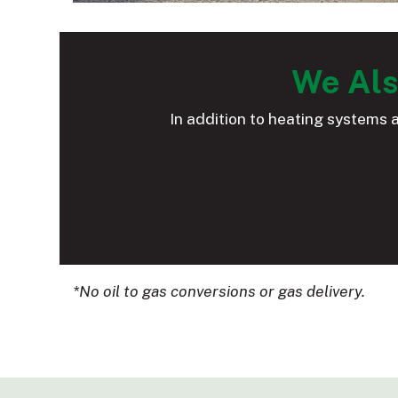
We Als
In addition to heating systems 
*No oil to gas conversions or gas delivery.