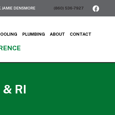
 JAMIE DENSMORE
(860) 536-7927
COOLING
PLUMBING
ABOUT
CONTACT
ERENCE
 & RI