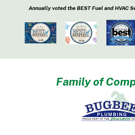
Annually voted the BEST Fuel and HVAC S
Family of Comp