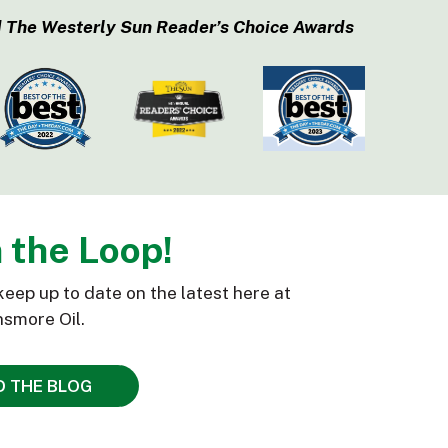
 The Westerly Sun Reader’s Choice Awards
n the Loop!
keep up to date on the latest here at
smore Oil.
D THE BLOG