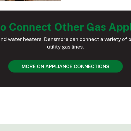
o Connect Other Gas App
and water heaters, Densmore can connect a variety of o
utility gas lines.
MORE ON APPLIANCE CONNECTIONS