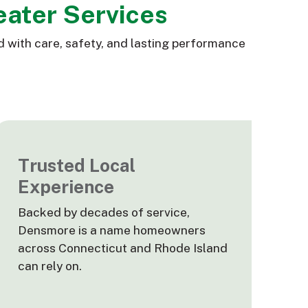
eater Services
d with care, safety, and lasting performance
Trusted Local
Experience
Backed by decades of service,
Densmore is a name homeowners
across Connecticut and Rhode Island
can rely on.