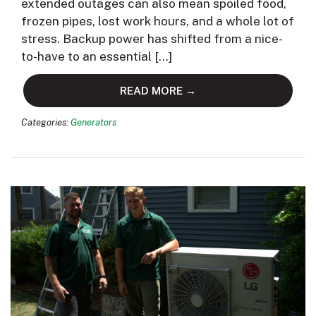
extended outages can also mean spoiled food,
frozen pipes, lost work hours, and a whole lot of
stress. Backup power has shifted from a nice-
to-have to an essential […]
READ MORE →
Categories:
Generators