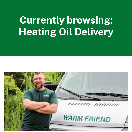
Currently browsing:
Heating Oil Delivery