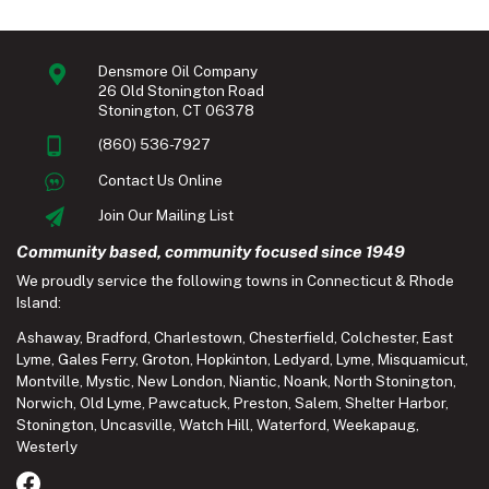
Densmore Oil Company
26 Old Stonington Road
Stonington, CT 06378
(860) 536-7927
Contact Us Online
Join Our Mailing List
Community based, community focused since 1949
We proudly service the following towns in Connecticut & Rhode
Island:
Ashaway
,
Bradford
,
Charlestown
,
Chesterfield
,
Colchester
,
East
Lyme
,
Gales Ferry
,
Groton
,
Hopkinton
,
Ledyard
,
Lyme
,
Misquamicut
,
Montville
,
Mystic
,
New London
,
Niantic
,
Noank
,
North Stonington
,
Norwich
,
Old Lyme
,
Pawcatuck
,
Preston
,
Salem
,
Shelter Harbor
,
Stonington
,
Uncasville
,
Watch Hill
,
Waterford
,
Weekapaug
,
Westerly