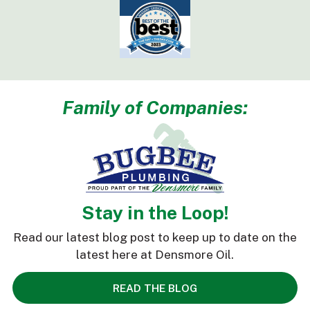
Family of Companies:
Stay in the Loop!
Read our latest blog post to keep up to date on the
latest here at Densmore Oil.
READ THE BLOG