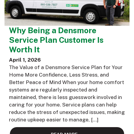
Why Being a Densmore
Service Plan Customer Is
Worth It
April 1, 2026
The Value of a Densmore Service Plan for Your
Home More Confidence, Less Stress, and
Better Peace of Mind When your home comfort
systems are regularly inspected and
maintained, there is less guesswork involved in
caring for your home. Service plans can help
reduce the stress of unexpected issues, making
routine upkeep easier to manage, […]