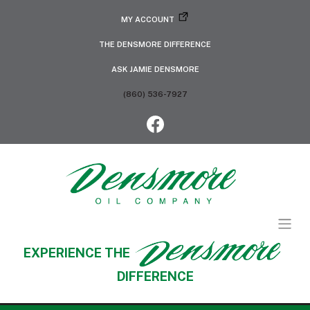
MY ACCOUNT
THE DENSMORE DIFFERENCE
ASK JAMIE DENSMORE
(860) 536-7927
EXPERIENCE THE
DIFFERENCE