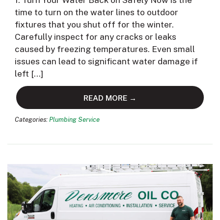
1. Turn Your Water Back on Safely Now is the
time to turn on the water lines to outdoor
fixtures that you shut off for the winter.
Carefully inspect for any cracks or leaks
caused by freezing temperatures. Even small
issues can lead to significant water damage if
left […]
READ MORE →
Categories:
Plumbing Service