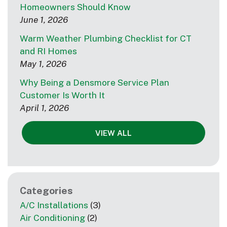
Homeowners Should Know
June 1, 2026
Warm Weather Plumbing Checklist for CT
and RI Homes
May 1, 2026
Why Being a Densmore Service Plan
Customer Is Worth It
April 1, 2026
VIEW ALL
Categories
A/C Installations
(3)
Air Conditioning
(2)