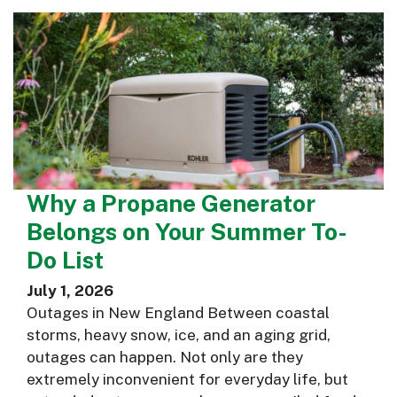
Why a Propane Generator
Belongs on Your Summer To-
Do List
July 1, 2026
Outages in New England Between coastal
storms, heavy snow, ice, and an aging grid,
outages can happen. Not only are they
extremely inconvenient for everyday life, but