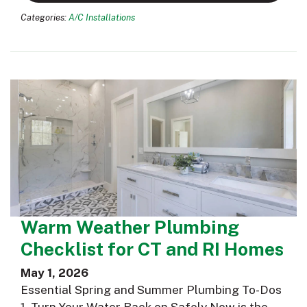
Categories:
A/C Installations
Warm Weather Plumbing
Checklist for CT and RI Homes
May 1, 2026
Essential Spring and Summer Plumbing To-Dos