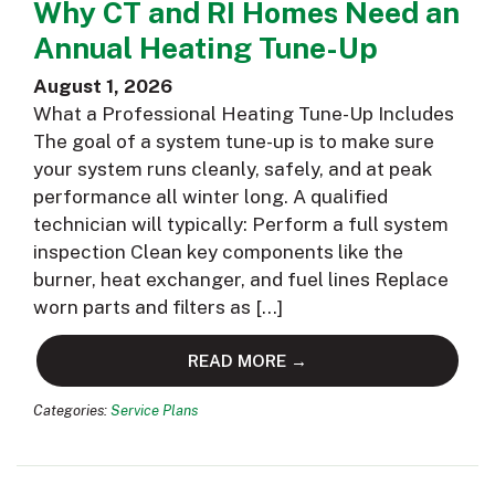
Why CT and RI Homes Need an
Annual Heating Tune-Up
August 1, 2026
What a Professional Heating Tune-Up Includes
The goal of a system tune-up is to make sure
your system runs cleanly, safely, and at peak
performance all winter long. A qualified
technician will typically: Perform a full system
inspection Clean key components like the
burner, heat exchanger, and fuel lines Replace
worn parts and filters as […]
READ MORE →
Categories:
Service Plans