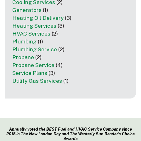
Cooling Services
(2)
Generators
(1)
Heating Oil Delivery
(3)
Heating Services
(3)
HVAC Services
(2)
Plumbing
(1)
Plumbing Service
(2)
Propane
(2)
Propane Service
(4)
Service Plans
(3)
Utility Gas Services
(1)
Annually voted the BEST Fuel and HVAC Service Company since
2018 in The New London Day and The Westerly Sun Reader’s Choice
Awards