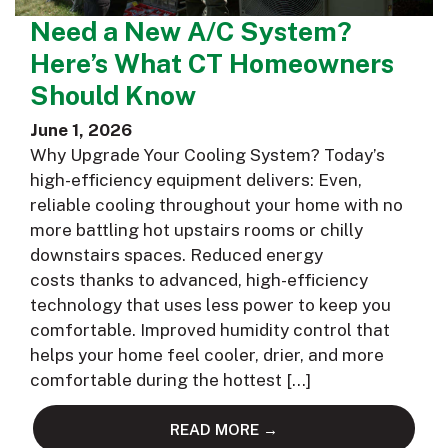
Need a New A/C System?
Here’s What CT Homeowners
Should Know
June 1, 2026
Why Upgrade Your Cooling System? Today’s
high-efficiency equipment delivers: Even,
reliable cooling throughout your home with no
more battling hot upstairs rooms or chilly
downstairs spaces. Reduced energy
costs thanks to advanced, high-efficiency
technology that uses less power to keep you
comfortable. Improved humidity control that
helps your home feel cooler, drier, and more
comfortable during the hottest […]
READ MORE →