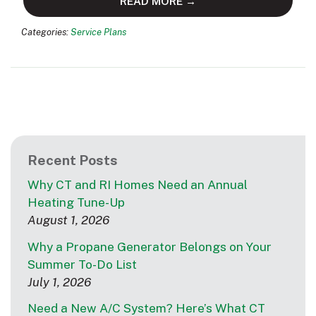
READ MORE →
Categories:
Service Plans
Recent Posts
Why CT and RI Homes Need an Annual
Heating Tune-Up
August 1, 2026
Why a Propane Generator Belongs on Your
Summer To-Do List
July 1, 2026
Need a New A/C System? Here’s What CT