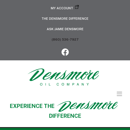
MY ACCOUNT
THE DENSMORE DIFFERENCE
ASK JAMIE DENSMORE
(860) 536-7927
EXPERIENCE THE
DIFFERENCE