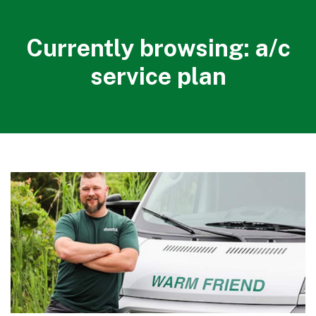
Currently browsing: a/c
service plan