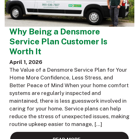
Why Being a Densmore
Service Plan Customer Is
Worth It
April 1, 2026
The Value of a Densmore Service Plan for Your
Home More Confidence, Less Stress, and
Better Peace of Mind When your home comfort
systems are regularly inspected and
maintained, there is less guesswork involved in
caring for your home. Service plans can help
reduce the stress of unexpected issues, making
routine upkeep easier to manage, […]