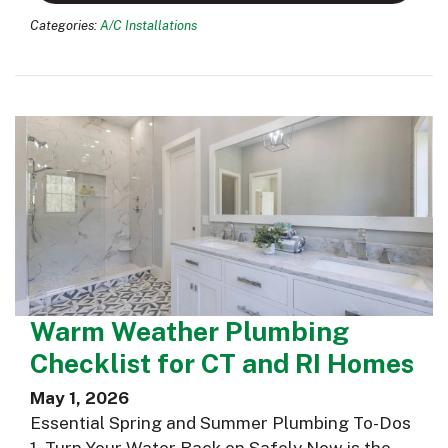
Categories:
A/C Installations
Warm Weather Plumbing
Checklist for CT and RI Homes
May 1, 2026
Essential Spring and Summer Plumbing To-Dos