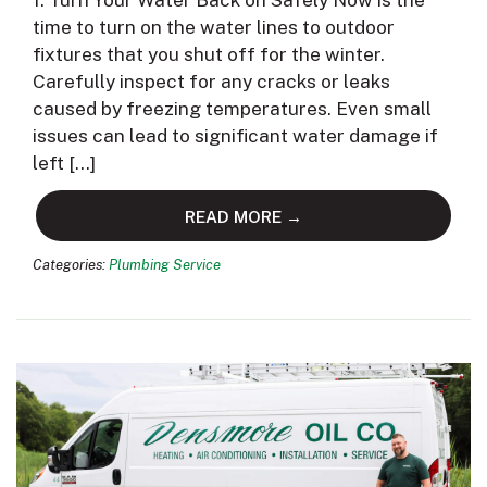
1. Turn Your Water Back on Safely Now is the
time to turn on the water lines to outdoor
fixtures that you shut off for the winter.
Carefully inspect for any cracks or leaks
caused by freezing temperatures. Even small
issues can lead to significant water damage if
left […]
READ MORE →
Categories:
Plumbing Service