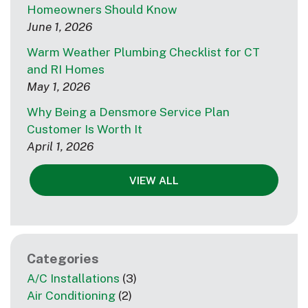
Homeowners Should Know
June 1, 2026
Warm Weather Plumbing Checklist for CT
and RI Homes
May 1, 2026
Why Being a Densmore Service Plan
Customer Is Worth It
April 1, 2026
VIEW ALL
Categories
A/C Installations
(3)
Air Conditioning
(2)