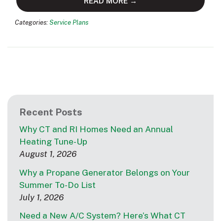
READ MORE →
Categories:
Service Plans
Recent Posts
Why CT and RI Homes Need an Annual
Heating Tune-Up
August 1, 2026
Why a Propane Generator Belongs on Your
Summer To-Do List
July 1, 2026
Need a New A/C System? Here’s What CT