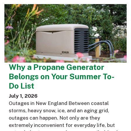
Why a Propane Generator
Belongs on Your Summer To-
Do List
July 1, 2026
Outages in New England Between coastal
storms, heavy snow, ice, and an aging grid,
outages can happen. Not only are they
extremely inconvenient for everyday life, but