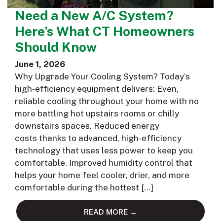
Need a New A/C System?
Here’s What CT Homeowners
Should Know
June 1, 2026
Why Upgrade Your Cooling System? Today’s
high-efficiency equipment delivers: Even,
reliable cooling throughout your home with no
more battling hot upstairs rooms or chilly
downstairs spaces. Reduced energy
costs thanks to advanced, high-efficiency
technology that uses less power to keep you
comfortable. Improved humidity control that
helps your home feel cooler, drier, and more
comfortable during the hottest […]
READ MORE →