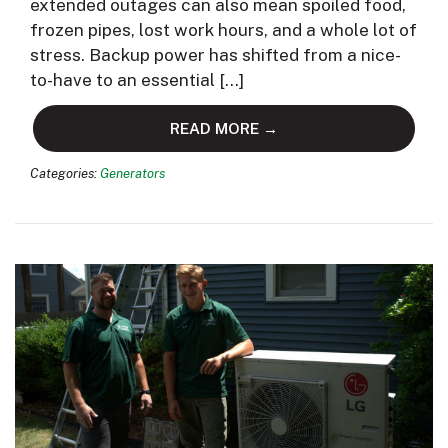
extended outages can also mean spoiled food,
frozen pipes, lost work hours, and a whole lot of
stress. Backup power has shifted from a nice-
to-have to an essential […]
READ MORE →
Categories:
Generators