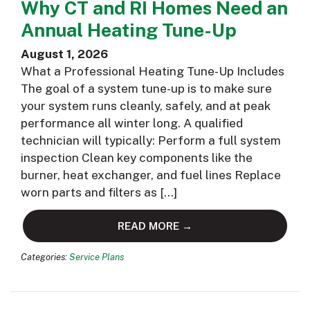
Why CT and RI Homes Need an
Annual Heating Tune-Up
August 1, 2026
What a Professional Heating Tune-Up Includes
The goal of a system tune-up is to make sure
your system runs cleanly, safely, and at peak
performance all winter long. A qualified
technician will typically: Perform a full system
inspection Clean key components like the
burner, heat exchanger, and fuel lines Replace
worn parts and filters as […]
READ MORE →
Categories:
Service Plans