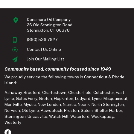
Densmore Oil Company
26 Old Stonington Road
Stonington, CT 06378
(860) 536-7927
Contact Us Online
Join Our Mailing List
Community based, community focused since 1949
We proudly service the following towns in Connecticut & Rhode
Island:
Ashaway
,
Bradford
,
Charlestown
,
Chesterfield
,
Colchester
,
East
Lyme
,
Gales Ferry
,
Groton
,
Hopkinton
,
Ledyard
,
Lyme
,
Misquamicut
,
Montville
,
Mystic
,
New London
,
Niantic
,
Noank
,
North Stonington
,
Norwich
,
Old Lyme
,
Pawcatuck
,
Preston
,
Salem
,
Shelter Harbor
,
Stonington
,
Uncasville
,
Watch Hill
,
Waterford
,
Weekapaug
,
Westerly