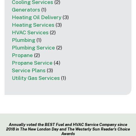
Cooling Services
(2)
Generators
(1)
Heating Oil Delivery
(3)
Heating Services
(3)
HVAC Services
(2)
Plumbing
(1)
Plumbing Service
(2)
Propane
(2)
Propane Service
(4)
Service Plans
(3)
Utility Gas Services
(1)
Annually voted the BEST Fuel and HVAC Service Company since
2018 in The New London Day and The Westerly Sun Reader’s Choice
Awards