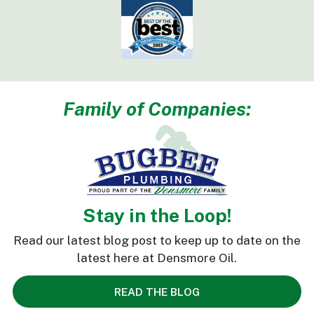
Family of Companies:
Stay in the Loop!
Read our latest blog post to keep up to date on the
latest here at Densmore Oil.
READ THE BLOG