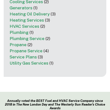
Cooling Services
(2)
Generators
(1)
Heating Oil Delivery
(3)
Heating Services
(3)
HVAC Services
(2)
Plumbing
(1)
Plumbing Service
(2)
Propane
(2)
Propane Service
(4)
Service Plans
(3)
Utility Gas Services
(1)
Annually voted the BEST Fuel and HVAC Service Company since
2018 in The New London Day and The Westerly Sun Reader’s Choice
Awards