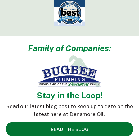
Family of Companies:
Stay in the Loop!
Read our latest blog post to keep up to date on the
latest here at Densmore Oil.
READ THE BLOG