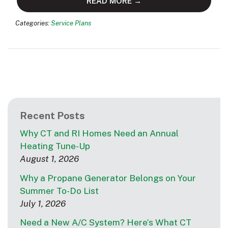
READ MORE →
Categories:
Service Plans
Recent Posts
Why CT and RI Homes Need an Annual
Heating Tune-Up
August 1, 2026
Why a Propane Generator Belongs on Your
Summer To-Do List
July 1, 2026
Need a New A/C System? Here’s What CT