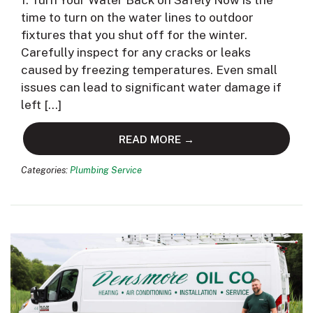
1. Turn Your Water Back on Safely Now is the
time to turn on the water lines to outdoor
fixtures that you shut off for the winter.
Carefully inspect for any cracks or leaks
caused by freezing temperatures. Even small
issues can lead to significant water damage if
left […]
READ MORE →
Categories:
Plumbing Service