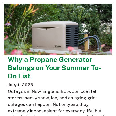
Why a Propane Generator
Belongs on Your Summer To-
Do List
July 1, 2026
Outages in New England Between coastal
storms, heavy snow, ice, and an aging grid,
outages can happen. Not only are they
extremely inconvenient for everyday life, but