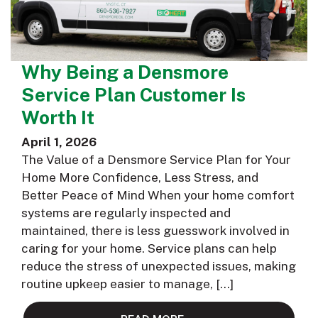
Why Being a Densmore
Service Plan Customer Is
Worth It
April 1, 2026
The Value of a Densmore Service Plan for Your
Home More Confidence, Less Stress, and
Better Peace of Mind When your home comfort
systems are regularly inspected and
maintained, there is less guesswork involved in
caring for your home. Service plans can help
reduce the stress of unexpected issues, making
routine upkeep easier to manage, […]