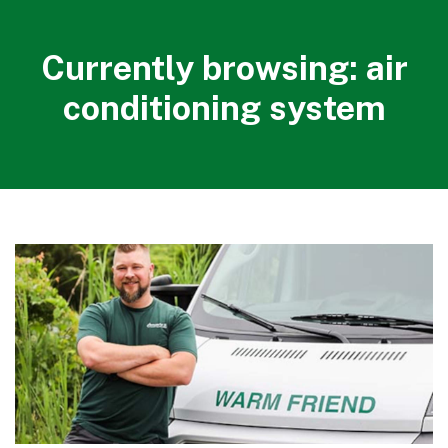
Currently browsing: air
conditioning system