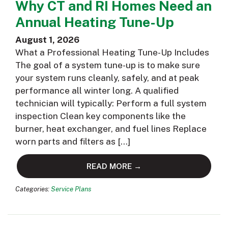
Why CT and RI Homes Need an
Annual Heating Tune-Up
August 1, 2026
What a Professional Heating Tune-Up Includes
The goal of a system tune-up is to make sure
your system runs cleanly, safely, and at peak
performance all winter long. A qualified
technician will typically: Perform a full system
inspection Clean key components like the
burner, heat exchanger, and fuel lines Replace
worn parts and filters as […]
READ MORE →
Categories:
Service Plans