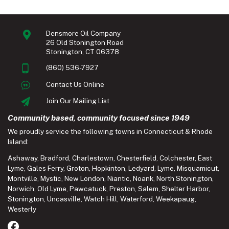
Densmore Oil Company
26 Old Stonington Road
Stonington, CT 06378
(860) 536-7927
Contact Us Online
Join Our Mailing List
Community based, community focused since 1949
We proudly service the following towns in Connecticut & Rhode
Island:
Ashaway
,
Bradford
,
Charlestown
,
Chesterfield
,
Colchester
,
East
Lyme
,
Gales Ferry
,
Groton
,
Hopkinton
,
Ledyard
,
Lyme
,
Misquamicut
,
Montville
,
Mystic
,
New London
,
Niantic
,
Noank
,
North Stonington
,
Norwich
,
Old Lyme
,
Pawcatuck
,
Preston
,
Salem
,
Shelter Harbor
,
Stonington
,
Uncasville
,
Watch Hill
,
Waterford
,
Weekapaug
,
Westerly