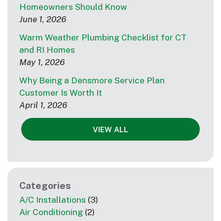
Homeowners Should Know
June 1, 2026
Warm Weather Plumbing Checklist for CT
and RI Homes
May 1, 2026
Why Being a Densmore Service Plan
Customer Is Worth It
April 1, 2026
VIEW ALL
Categories
A/C Installations
(3)
Air Conditioning
(2)