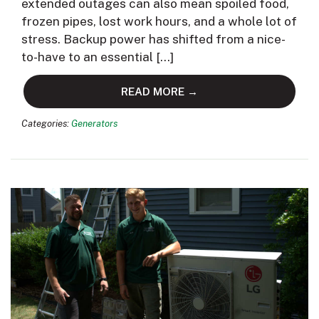
extended outages can also mean spoiled food,
frozen pipes, lost work hours, and a whole lot of
stress. Backup power has shifted from a nice-
to-have to an essential […]
READ MORE →
Categories:
Generators