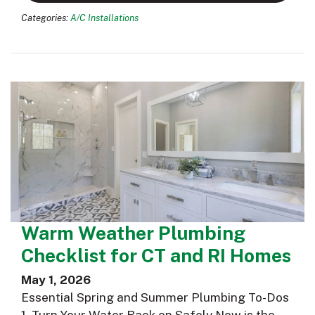
Categories:
A/C Installations
Warm Weather Plumbing
Checklist for CT and RI Homes
May 1, 2026
Essential Spring and Summer Plumbing To-Dos