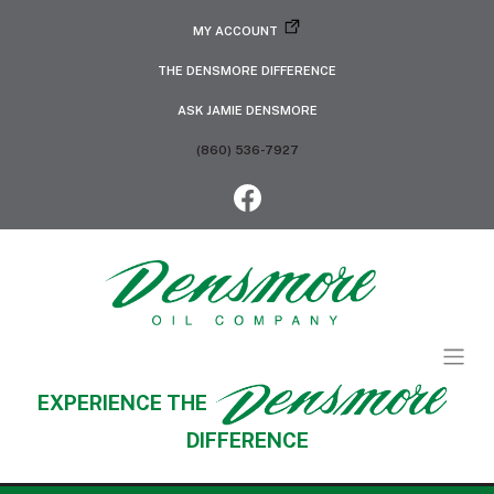
MY ACCOUNT
THE DENSMORE DIFFERENCE
ASK JAMIE DENSMORE
(860) 536-7927
EXPERIENCE THE
DIFFERENCE