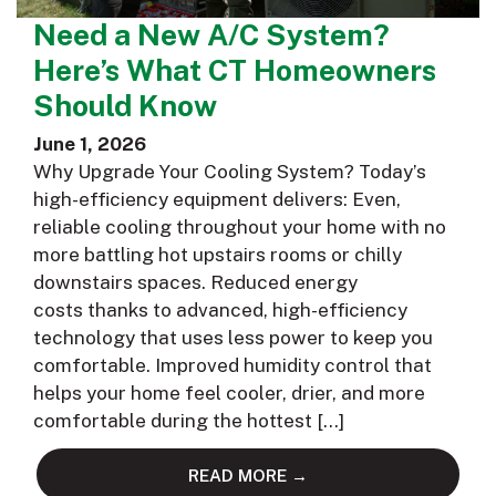
Need a New A/C System?
Here’s What CT Homeowners
Should Know
June 1, 2026
Why Upgrade Your Cooling System? Today’s
high-efficiency equipment delivers: Even,
reliable cooling throughout your home with no
more battling hot upstairs rooms or chilly
downstairs spaces. Reduced energy
costs thanks to advanced, high-efficiency
technology that uses less power to keep you
comfortable. Improved humidity control that
helps your home feel cooler, drier, and more
comfortable during the hottest […]
READ MORE →