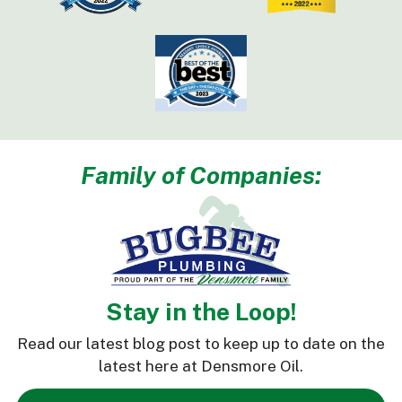
Family of Companies:
Stay in the Loop!
Read our latest blog post to keep up to date on the
latest here at Densmore Oil.