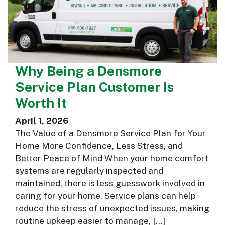
Why Being a Densmore
Service Plan Customer Is
Worth It
April 1, 2026
The Value of a Densmore Service Plan for Your
Home More Confidence, Less Stress, and
Better Peace of Mind When your home comfort
systems are regularly inspected and
maintained, there is less guesswork involved in
caring for your home. Service plans can help
reduce the stress of unexpected issues, making
routine upkeep easier to manage, […]