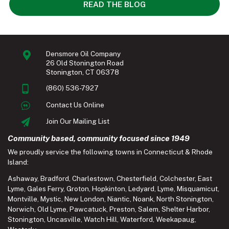
READ THE BLOG
Densmore Oil Company
26 Old Stonington Road
Stonington, CT 06378
(860) 536-7927
Contact Us Online
Join Our Mailing List
Community based, community focused since 1949
We proudly service the following towns in Connecticut & Rhode
Island:
Ashaway
,
Bradford
,
Charlestown
,
Chesterfield
,
Colchester
,
East
Lyme
,
Gales Ferry
,
Groton
,
Hopkinton
,
Ledyard
,
Lyme
,
Misquamicut
,
Montville
,
Mystic
,
New London
,
Niantic
,
Noank
,
North Stonington
,
Norwich
,
Old Lyme
,
Pawcatuck
,
Preston
,
Salem
,
Shelter Harbor
,
Stonington
,
Uncasville
,
Watch Hill
,
Waterford
,
Weekapaug
,