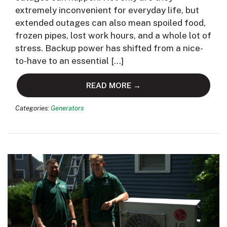
extremely inconvenient for everyday life, but
extended outages can also mean spoiled food,
frozen pipes, lost work hours, and a whole lot of
stress. Backup power has shifted from a nice-
to-have to an essential […]
READ MORE →
Categories:
Generators