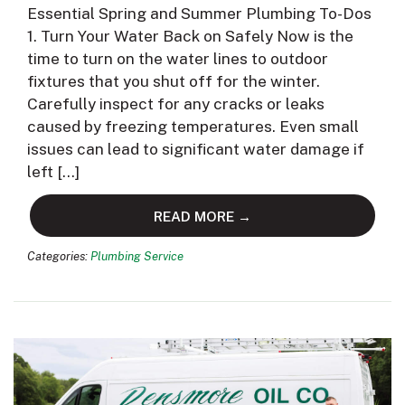
Essential Spring and Summer Plumbing To-Dos
1. Turn Your Water Back on Safely Now is the
time to turn on the water lines to outdoor
fixtures that you shut off for the winter.
Carefully inspect for any cracks or leaks
caused by freezing temperatures. Even small
issues can lead to significant water damage if
left […]
READ MORE →
Categories:
Plumbing Service