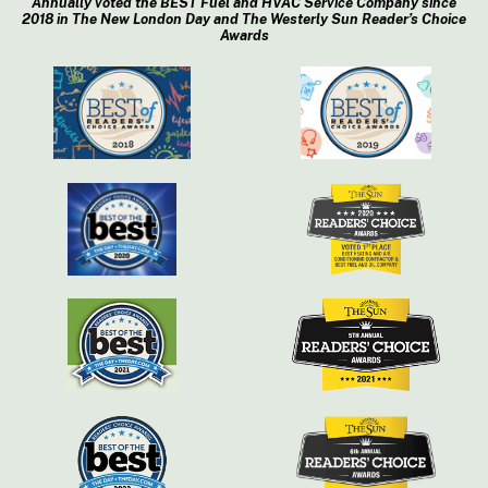
Annually voted the BEST Fuel and HVAC Service Company since
2018 in The New London Day and The Westerly Sun Reader’s Choice
Awards