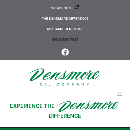
MY ACCOUNT
THE DENSMORE DIFFERENCE
ASK JAMIE DENSMORE
(860) 536-7927
EXPERIENCE THE
DIFFERENCE