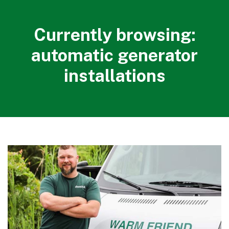
Currently browsing:
automatic generator
installations