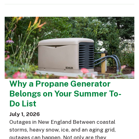
Why a Propane Generator
Belongs on Your Summer To-
Do List
July 1, 2026
Outages in New England Between coastal
storms, heavy snow, ice, and an aging grid,
outages can happen. Not only are they