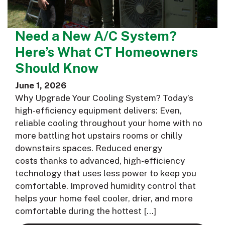
Need a New A/C System?
Here’s What CT Homeowners
Should Know
June 1, 2026
Why Upgrade Your Cooling System? Today’s
high-efficiency equipment delivers: Even,
reliable cooling throughout your home with no
more battling hot upstairs rooms or chilly
downstairs spaces. Reduced energy
costs thanks to advanced, high-efficiency
technology that uses less power to keep you
comfortable. Improved humidity control that
helps your home feel cooler, drier, and more
comfortable during the hottest […]