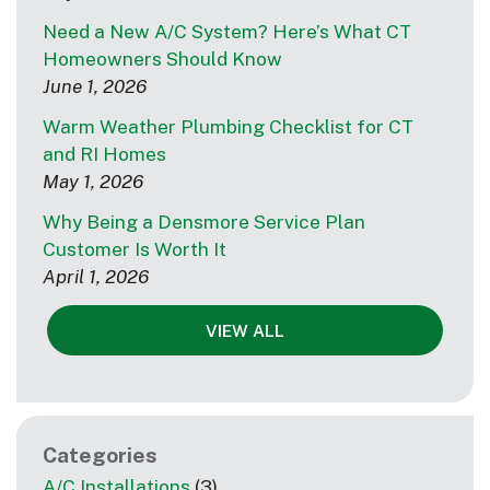
Need a New A/C System? Here’s What CT
Homeowners Should Know
June 1, 2026
Warm Weather Plumbing Checklist for CT
and RI Homes
May 1, 2026
Why Being a Densmore Service Plan
Customer Is Worth It
April 1, 2026
VIEW ALL
Categories
A/C Installations
(3)