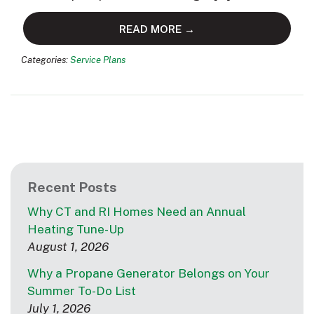
READ MORE →
Categories:
Service Plans
Recent Posts
Why CT and RI Homes Need an Annual
Heating Tune-Up
August 1, 2026
Why a Propane Generator Belongs on Your
Summer To-Do List
July 1, 2026