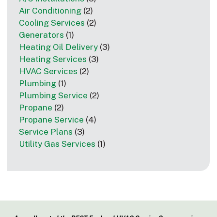
Air Conditioning
(2)
Cooling Services
(2)
Generators
(1)
Heating Oil Delivery
(3)
Heating Services
(3)
HVAC Services
(2)
Plumbing
(1)
Plumbing Service
(2)
Propane
(2)
Propane Service
(4)
Service Plans
(3)
Utility Gas Services
(1)