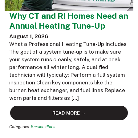
Why CT and RI Homes Need an
Annual Heating Tune-Up
August 1, 2026
What a Professional Heating Tune-Up Includes
The goal of a system tune-up is to make sure
your system runs cleanly, safely, and at peak
performance all winter long. A qualified
technician will typically: Perform a full system
inspection Clean key components like the
burner, heat exchanger, and fuel lines Replace
worn parts and filters as […]
READ MORE →
Categories:
Service Plans