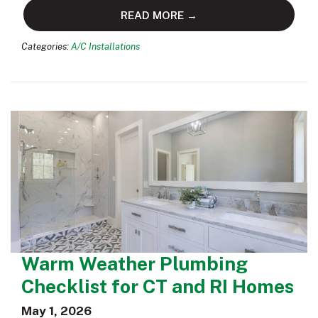
READ MORE →
Categories:
A/C Installations
Warm Weather Plumbing
Checklist for CT and RI Homes
May 1, 2026