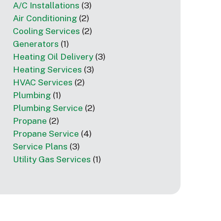
A/C Installations
(3)
Air Conditioning
(2)
Cooling Services
(2)
Generators
(1)
Heating Oil Delivery
(3)
Heating Services
(3)
HVAC Services
(2)
Plumbing
(1)
Plumbing Service
(2)
Propane
(2)
Propane Service
(4)
Service Plans
(3)
Utility Gas Services
(1)