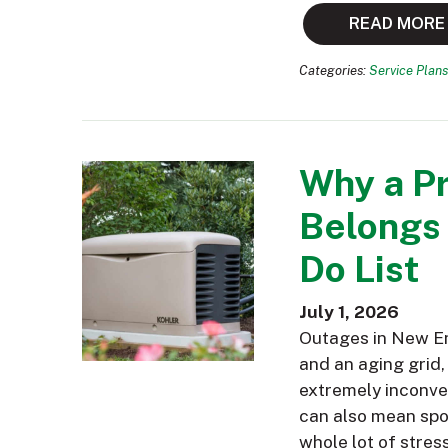
READ MORE
Categories:
Service Plans
Why a P
Belongs
Do List
July 1, 2026
Outages in New En
and an aging grid,
extremely inconve
can also mean spoi
whole lot of stres