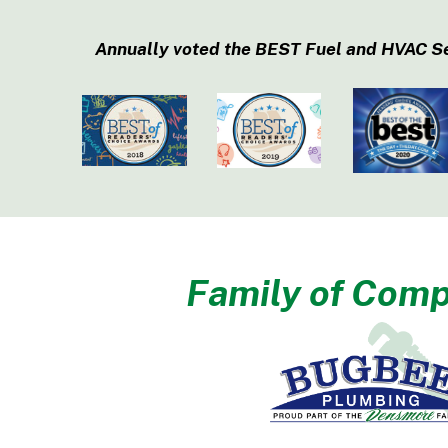
Annually voted the BEST Fuel and HVAC S
Family of Comp