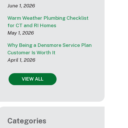
June 1, 2026
Warm Weather Plumbing Checklist
for CT and RI Homes
May 1, 2026
Why Being a Densmore Service Plan
Customer Is Worth It
April 1, 2026
VIEW ALL
Categories