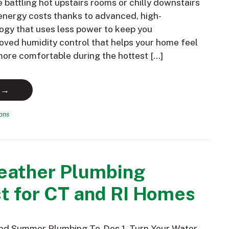
battling hot upstairs rooms or chilly downstairs
nergy costs thanks to advanced, high-
ogy that uses less power to keep you
oved humidity control that helps your home feel
 more comfortable during the hottest […]
 →
ions
ather Plumbing
t for CT and RI Homes
and Summer Plumbing To-Dos 1. Turn Your Water