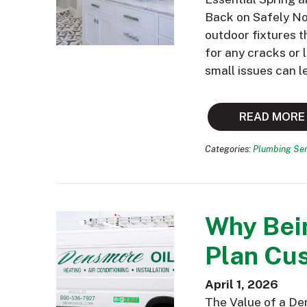
Back on Safely Now
outdoor fixtures t
for any cracks or
small issues can l
READ MORE
Categories:
Plumbing Ser
Why Bei
Plan Cus
April 1, 2026
The Value of a De