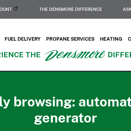
COUNT
THE DENSMORE DIFFERENCE
ASK
FUEL DELIVERY
PROPANE SERVICES
HEATING
IENCE THE
DIFF
ly browsing: automa
generator