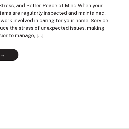
Stress, and Better Peace of Mind When your
ems are regularly inspected and maintained,
swork involved in caring for your home. Service
duce the stress of unexpected issues, making
sier to manage, […]
 →