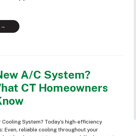
 →
New A/C System?
What CT Homeowners
Know
Cooling System? Today’s high-efficiency
: Even, reliable cooling throughout your