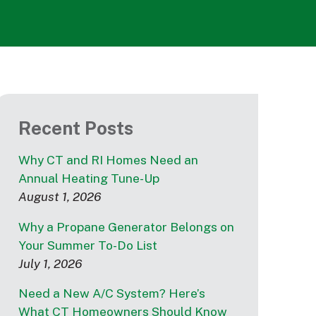
Recent Posts
Why CT and RI Homes Need an
Annual Heating Tune-Up
August 1, 2026
Why a Propane Generator Belongs on
Your Summer To-Do List
July 1, 2026
Need a New A/C System? Here’s
What CT Homeowners Should Know