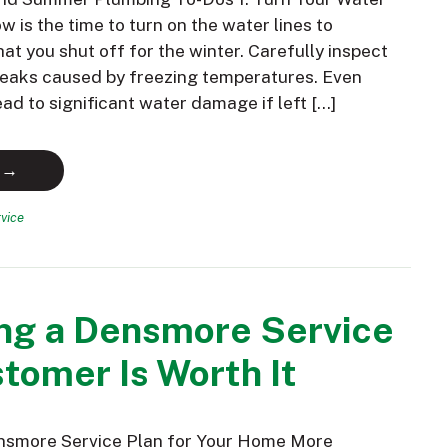
 is the time to turn on the water lines to
hat you shut off for the winter. Carefully inspect
 leaks caused by freezing temperatures. Even
ead to significant water damage if left […]
 →
vice
ng a Densmore Service
tomer Is Worth It
nsmore Service Plan for Your Home More