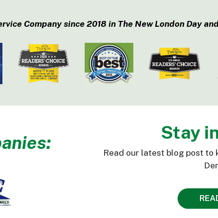
ervice Company since 2018 in The New London Day and
Stay i
anies:
Read our latest blog post to 
Den
REA