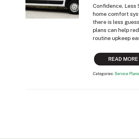
Confidence, Less 
home comfort syst
there is less gues
plans can help re
routine upkeep ea
READ MORE
Categories:
Service Plans