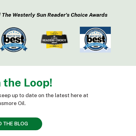
 The Westerly Sun Reader’s Choice Awards
n the Loop!
keep up to date on the latest here at
smore Oil.
D THE BLOG