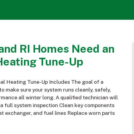
and RI Homes Need an
Heating Tune-Up
al Heating Tune-Up Includes The goal of a
to make sure your system runs cleanly, safely,
mance all winter long. A qualified technician will
m a full system inspection Clean key components
eat exchanger, and fuel lines Replace worn parts