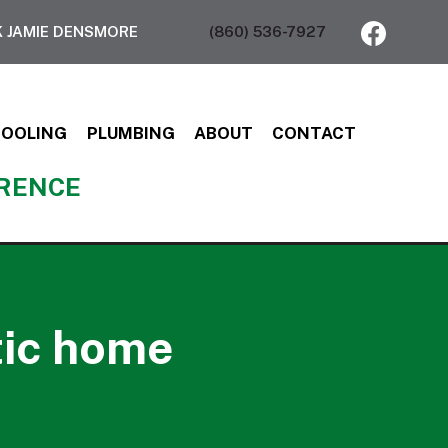
 JAMIE DENSMORE
(860) 536-7927
COOLING
PLUMBING
ABOUT
CONTACT
ERENCE
tic home