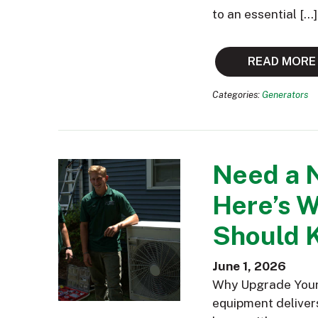
to an essential […]
READ MORE
Categories:
Generators
Need a 
Here’s 
Should 
June 1, 2026
Why Upgrade Your 
equipment delivers