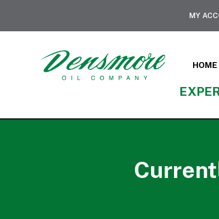
MY AC
HOME
EXPER
Current