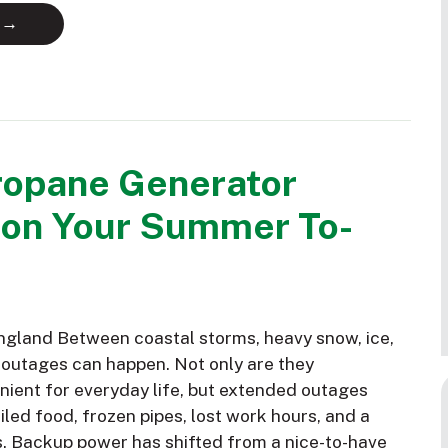
 →
ropane Generator
 on Your Summer To-
gland Between coastal storms, heavy snow, ice,
 outages can happen. Not only are they
nient for everyday life, but extended outages
led food, frozen pipes, lost work hours, and a
s. Backup power has shifted from a nice-to-have