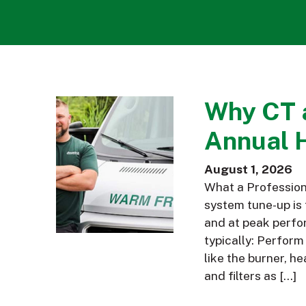
Why CT 
Annual 
August 1, 2026
What a Profession
system tune-up is 
and at peak perfor
typically: Perfor
like the burner, h
and filters as […]