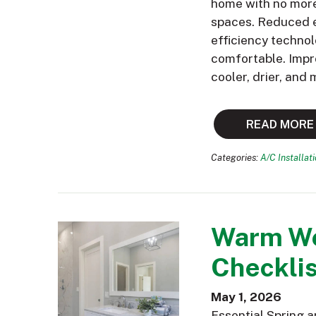
home with no more 
spaces. Reduced e
efficiency technol
comfortable. Impr
cooler, drier, and
READ MORE
Categories:
A/C Installat
Warm We
Checklis
May 1, 2026
Essential Spring 