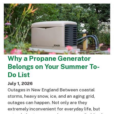
Why a Propane Generator
Belongs on Your Summer To-
Do List
July 1, 2026
Outages in New England Between coastal
storms, heavy snow, ice, and an aging grid,
outages can happen. Not only are they
extremely inconvenient for everyday life, but