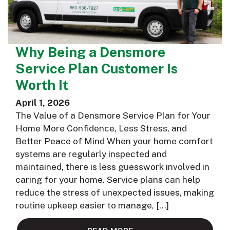
Why Being a Densmore
Service Plan Customer Is
Worth It
April 1, 2026
The Value of a Densmore Service Plan for Your
Home More Confidence, Less Stress, and
Better Peace of Mind When your home comfort
systems are regularly inspected and
maintained, there is less guesswork involved in
caring for your home. Service plans can help
reduce the stress of unexpected issues, making
routine upkeep easier to manage, […]