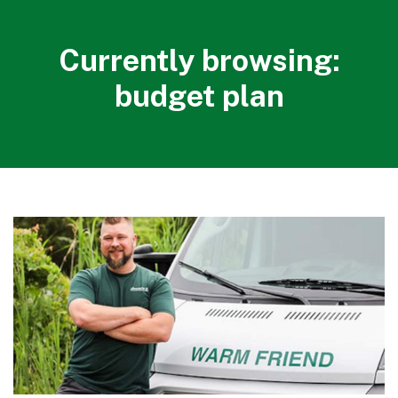
Currently browsing:
budget plan