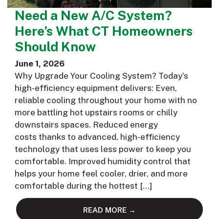
Need a New A/C System?
Here’s What CT Homeowners
Should Know
June 1, 2026
Why Upgrade Your Cooling System? Today’s
high-efficiency equipment delivers: Even,
reliable cooling throughout your home with no
more battling hot upstairs rooms or chilly
downstairs spaces. Reduced energy
costs thanks to advanced, high-efficiency
technology that uses less power to keep you
comfortable. Improved humidity control that
helps your home feel cooler, drier, and more
comfortable during the hottest […]
READ MORE →