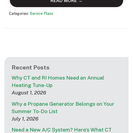
READ MORE →
Categories:
Service Plans
Recent Posts
Why CT and RI Homes Need an Annual
Heating Tune-Up
August 1, 2026
Why a Propane Generator Belongs on Your
Summer To-Do List
July 1, 2026
Need a New A/C System? Here’s What CT