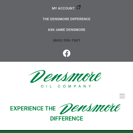
MY ACCOUNT
THE DENSMORE DIFFERENCE
ASK JAMIE DENSMORE
(860) 536-7927
EXPERIENCE THE
DIFFERENCE