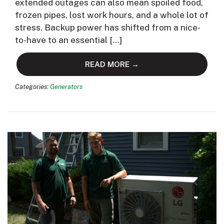
extended outages can also mean spoiled food,
frozen pipes, lost work hours, and a whole lot of
stress. Backup power has shifted from a nice-
to-have to an essential […]
READ MORE →
Categories:
Generators