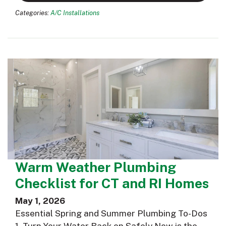
Categories:
A/C Installations
Warm Weather Plumbing
Checklist for CT and RI Homes
May 1, 2026
Essential Spring and Summer Plumbing To-Dos