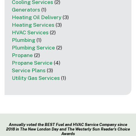
Cooling Services
(2)
Generators
(1)
Heating Oil Delivery
(3)
Heating Services
(3)
HVAC Services
(2)
Plumbing
(1)
Plumbing Service
(2)
Propane
(2)
Propane Service
(4)
Service Plans
(3)
Utility Gas Services
(1)
Annually voted the BEST Fuel and HVAC Service Company since
2018 in The New London Day and The Westerly Sun Reader’s Choice
Awards