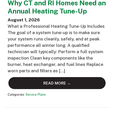
Why CT and RI Homes Need an
Annual Heating Tune-Up
August 1, 2026
What a Professional Heating Tune-Up Includes
The goal of a system tune-up is to make sure
your system runs cleanly, safely, and at peak
performance all winter long. A qualified
technician will typically: Perform a full system
inspection Clean key components like the
burner, heat exchanger, and fuel lines Replace
worn parts and filters as […]
READ MORE →
Categories:
Service Plans