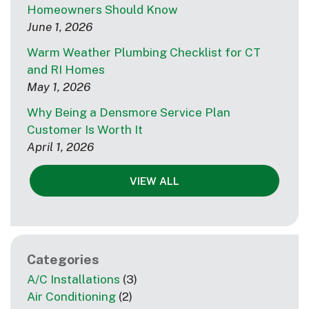
Homeowners Should Know
June 1, 2026
Warm Weather Plumbing Checklist for CT
and RI Homes
May 1, 2026
Why Being a Densmore Service Plan
Customer Is Worth It
April 1, 2026
VIEW ALL
Categories
A/C Installations
(3)
Air Conditioning
(2)