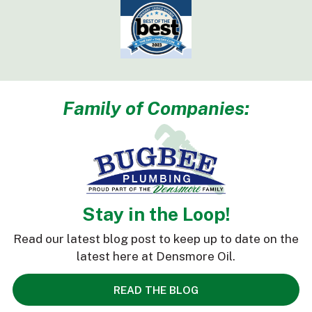
Family of Companies:
Stay in the Loop!
Read our latest blog post to keep up to date on the
latest here at Densmore Oil.
READ THE BLOG