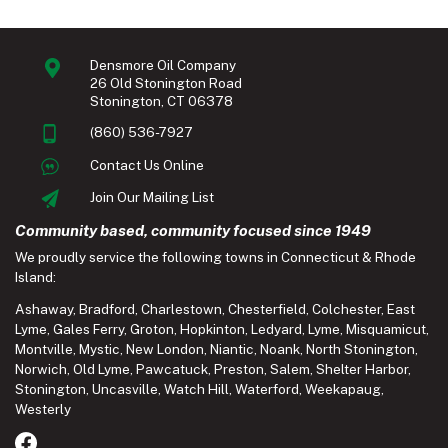
Densmore Oil Company
26 Old Stonington Road
Stonington, CT 06378
(860) 536-7927
Contact Us Online
Join Our Mailing List
Community based, community focused since 1949
We proudly service the following towns in Connecticut & Rhode
Island:
Ashaway
,
Bradford
,
Charlestown
,
Chesterfield
,
Colchester
,
East
Lyme
,
Gales Ferry
,
Groton
,
Hopkinton
,
Ledyard
,
Lyme
,
Misquamicut
,
Montville
,
Mystic
,
New London
,
Niantic
,
Noank
,
North Stonington
,
Norwich
,
Old Lyme
,
Pawcatuck
,
Preston
,
Salem
,
Shelter Harbor
,
Stonington
,
Uncasville
,
Watch Hill
,
Waterford
,
Weekapaug
,
Westerly