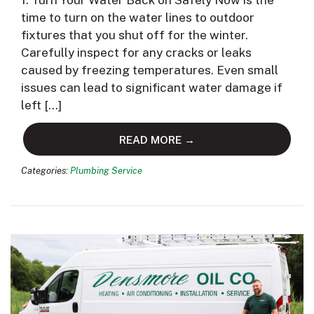
1. Turn Your Water Back on Safely Now is the
time to turn on the water lines to outdoor
fixtures that you shut off for the winter.
Carefully inspect for any cracks or leaks
caused by freezing temperatures. Even small
issues can lead to significant water damage if
left […]
READ MORE →
Categories:
Plumbing Service