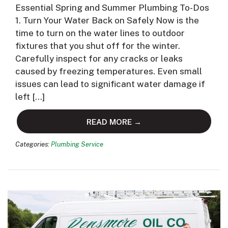
Essential Spring and Summer Plumbing To-Dos
1. Turn Your Water Back on Safely Now is the
time to turn on the water lines to outdoor
fixtures that you shut off for the winter.
Carefully inspect for any cracks or leaks
caused by freezing temperatures. Even small
issues can lead to significant water damage if
left […]
READ MORE →
Categories:
Plumbing Service