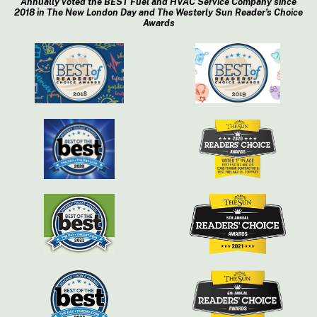
Annually voted the BEST Fuel and HVAC Service Company since
2018 in The New London Day and The Westerly Sun Reader’s Choice
Awards