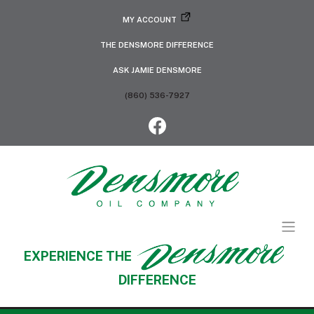
MY ACCOUNT
THE DENSMORE DIFFERENCE
ASK JAMIE DENSMORE
(860) 536-7927
EXPERIENCE THE
DIFFERENCE