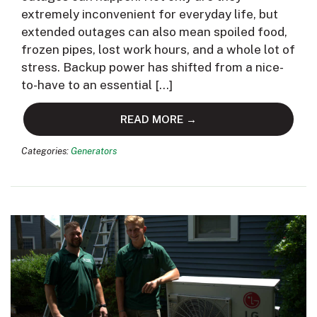
extremely inconvenient for everyday life, but
extended outages can also mean spoiled food,
frozen pipes, lost work hours, and a whole lot of
stress. Backup power has shifted from a nice-
to-have to an essential […]
READ MORE →
Categories:
Generators