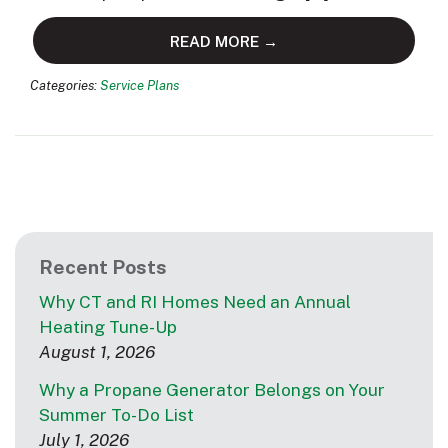
READ MORE →
Categories:
Service Plans
Recent Posts
Why CT and RI Homes Need an Annual
Heating Tune-Up
August 1, 2026
Why a Propane Generator Belongs on Your
Summer To-Do List
July 1, 2026