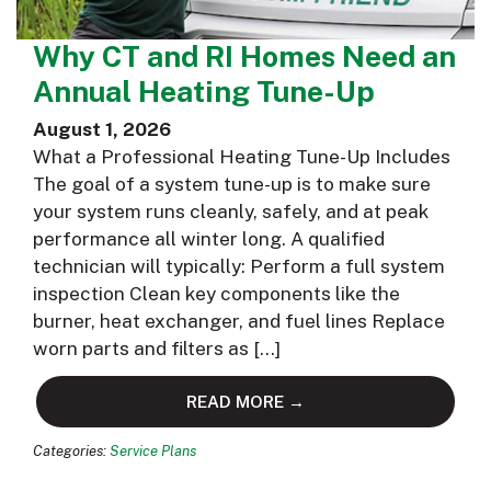
Why CT and RI Homes Need an
Annual Heating Tune-Up
August 1, 2026
What a Professional Heating Tune-Up Includes
The goal of a system tune-up is to make sure
your system runs cleanly, safely, and at peak
performance all winter long. A qualified
technician will typically: Perform a full system
inspection Clean key components like the
burner, heat exchanger, and fuel lines Replace
worn parts and filters as […]
READ MORE →
Categories:
Service Plans