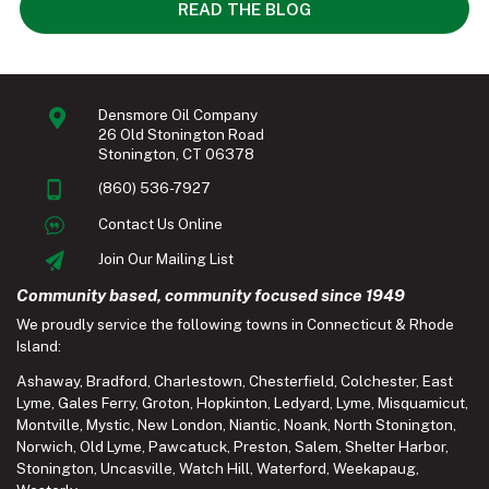
READ THE BLOG
Densmore Oil Company
26 Old Stonington Road
Stonington, CT 06378
(860) 536-7927
Contact Us Online
Join Our Mailing List
Community based, community focused since 1949
We proudly service the following towns in Connecticut & Rhode
Island:
Ashaway
,
Bradford
,
Charlestown
,
Chesterfield
,
Colchester
,
East
Lyme
,
Gales Ferry
,
Groton
,
Hopkinton
,
Ledyard
,
Lyme
,
Misquamicut
,
Montville
,
Mystic
,
New London
,
Niantic
,
Noank
,
North Stonington
,
Norwich
,
Old Lyme
,
Pawcatuck
,
Preston
,
Salem
,
Shelter Harbor
,
Stonington
,
Uncasville
,
Watch Hill
,
Waterford
,
Weekapaug
,