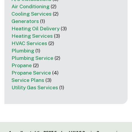
Air Conditioning
(2)
Cooling Services
(2)
Generators
(1)
Heating Oil Delivery
(3)
Heating Services
(3)
HVAC Services
(2)
Plumbing
(1)
Plumbing Service
(2)
Propane
(2)
Propane Service
(4)
Service Plans
(3)
Utility Gas Services
(1)