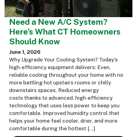
Need a New A/C System?
Here’s What CT Homeowners
Should Know
June 1, 2026
Why Upgrade Your Cooling System? Today’s
high-efficiency equipment delivers: Even,
reliable cooling throughout your home with no
more battling hot upstairs rooms or chilly
downstairs spaces. Reduced energy
costs thanks to advanced, high-efficiency
technology that uses less power to keep you
comfortable. Improved humidity control that
helps your home feel cooler, drier, and more
comfortable during the hottest […]