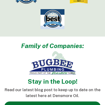
Family of Companies:
Stay in the Loop!
Read our latest blog post to keep up to date on the
latest here at Densmore Oil.