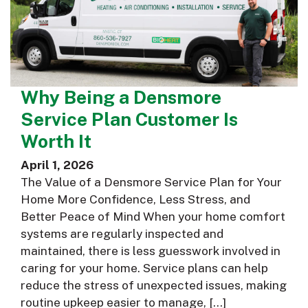
Why Being a Densmore
Service Plan Customer Is
Worth It
April 1, 2026
The Value of a Densmore Service Plan for Your
Home More Confidence, Less Stress, and
Better Peace of Mind When your home comfort
systems are regularly inspected and
maintained, there is less guesswork involved in
caring for your home. Service plans can help
reduce the stress of unexpected issues, making
routine upkeep easier to manage, […]