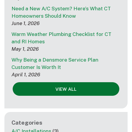
Need a New A/C System? Here’s What CT
Homeowners Should Know
June 1, 2026
Warm Weather Plumbing Checklist for CT
and RI Homes
May 1, 2026
Why Being a Densmore Service Plan
Customer Is Worth It
April 1, 2026
VIEW ALL
Categories
A/C Installations
(3)