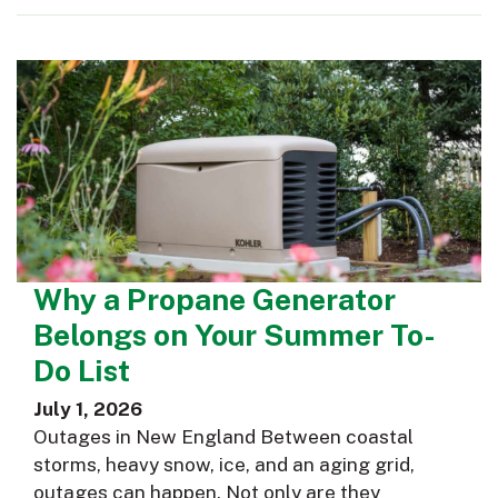
Why a Propane Generator
Belongs on Your Summer To-
Do List
July 1, 2026
Outages in New England Between coastal
storms, heavy snow, ice, and an aging grid,
outages can happen. Not only are they