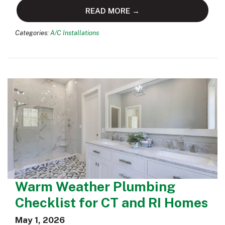
READ MORE →
Categories:
A/C Installations
Warm Weather Plumbing
Checklist for CT and RI Homes
May 1, 2026