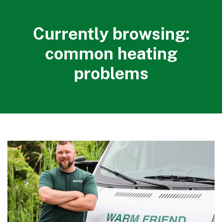
Currently browsing:
common heating
problems