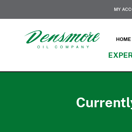
MY AC
HOME
EXPER
Currentl