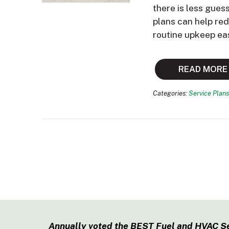
there is less gues
plans can help re
routine upkeep ea
READ MORE
Categories:
Service Plans
Annually voted the BEST Fuel and HVAC S