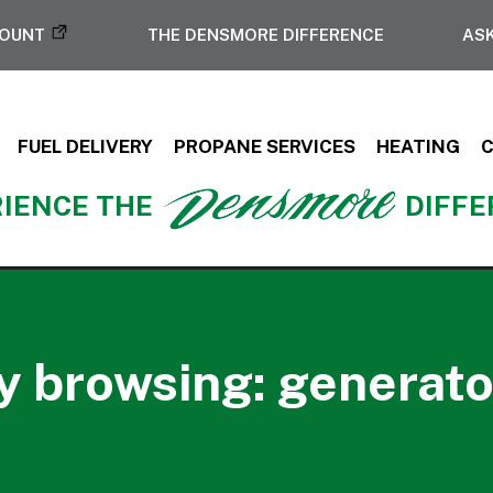
COUNT
THE DENSMORE DIFFERENCE
ASK
FUEL DELIVERY
PROPANE SERVICES
HEATING
IENCE THE
DIFF
y browsing: generator