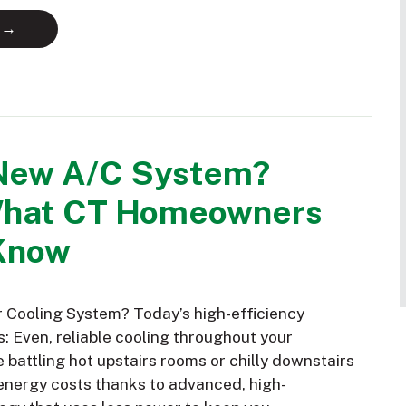
 →
New A/C System?
What CT Homeowners
Know
Cooling System? Today’s high-efficiency
: Even, reliable cooling throughout your
battling hot upstairs rooms or chilly downstairs
nergy costs thanks to advanced, high-