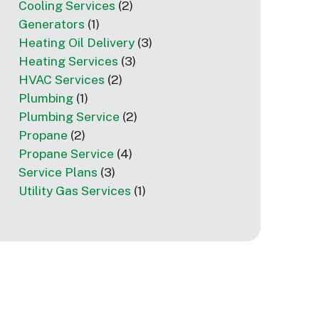
Cooling Services
(2)
Generators
(1)
Heating Oil Delivery
(3)
Heating Services
(3)
HVAC Services
(2)
Plumbing
(1)
Plumbing Service
(2)
Propane
(2)
Propane Service
(4)
Service Plans
(3)
Utility Gas Services
(1)