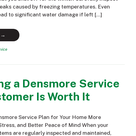
 leaks caused by freezing temperatures. Even
ead to significant water damage if left […]
 →
vice
ng a Densmore Service
tomer Is Worth It
nsmore Service Plan for Your Home More
Stress, and Better Peace of Mind When your
ems are regularly inspected and maintained,