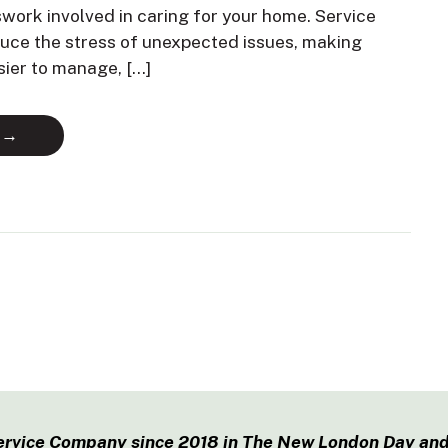
swork involved in caring for your home. Service
duce the stress of unexpected issues, making
sier to manage, […]
 →
ervice Company since 2018 in The New London Day and