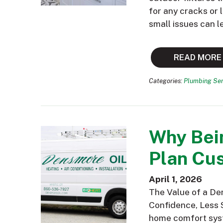
for any cracks or
small issues can l
READ MORE
Categories:
Plumbing Ser
Why Bei
Plan Cus
April 1, 2026
The Value of a De
Confidence, Less 
home comfort syst