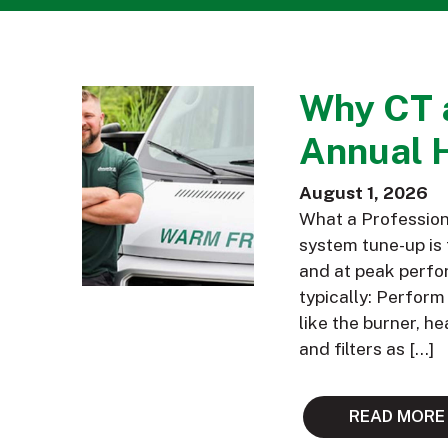
Why CT 
Annual 
August 1, 2026
What a Profession
system tune-up is 
and at peak perfor
typically: Perfor
like the burner, h
and filters as […]
READ MORE