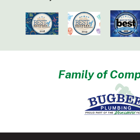
Family of Comp