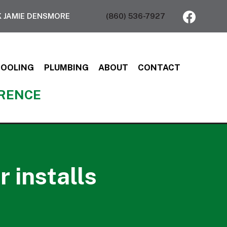
 JAMIE DENSMORE
(860) 536-7927
COOLING
PLUMBING
ABOUT
CONTACT
ERENCE
 installs