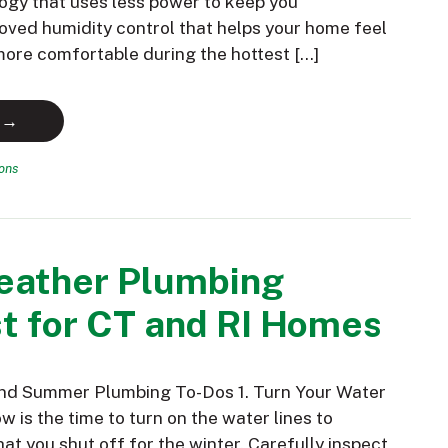
ogy that uses less power to keep you
oved humidity control that helps your home feel
 more comfortable during the hottest […]
 →
ions
ather Plumbing
t for CT and RI Homes
and Summer Plumbing To-Dos 1. Turn Your Water
 is the time to turn on the water lines to
hat you shut off for the winter. Carefully inspect