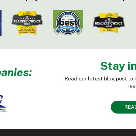
Stay i
anies:
Read our latest blog post to 
Den
REA