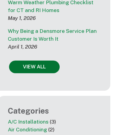
Warm Weather Plumbing Checklist
for CT and RI Homes
May 1, 2026
Why Being a Densmore Service Plan
Customer Is Worth It
April 1, 2026
VIEW ALL
Categories
A/C Installations
(3)
Air Conditioning
(2)