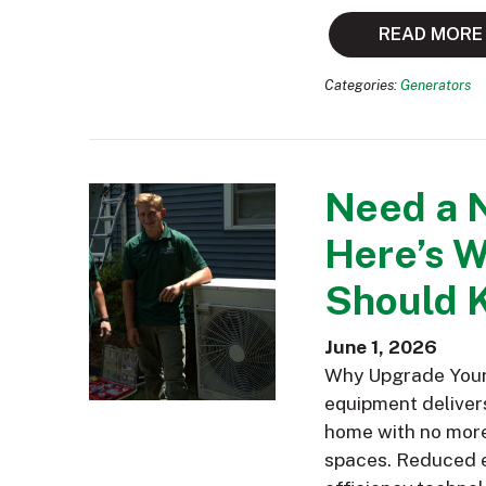
READ MORE
Categories:
Generators
Need a 
Here’s 
Should 
June 1, 2026
Why Upgrade Your 
equipment delivers
home with no more 
spaces. Reduced e