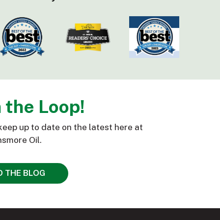
n the Loop!
keep up to date on the latest here at
smore Oil.
D THE BLOG