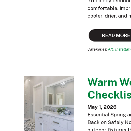
efficiency technol
comfortable. Impr
cooler, drier, and
READ MORE
Categories:
A/C Installat
Warm We
Checklis
May 1, 2026
Essential Spring 
Back on Safely Now
outdoor fixtures t