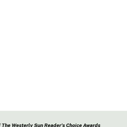
 The Westerly Sun Reader’s Choice Awards