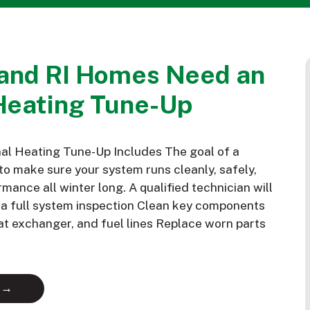
and RI Homes Need an
Heating Tune-Up
al Heating Tune-Up Includes The goal of a
to make sure your system runs cleanly, safely,
mance all winter long. A qualified technician will
m a full system inspection Clean key components
eat exchanger, and fuel lines Replace worn parts
 →