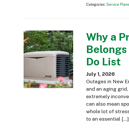
Categories:
Service Plans
Why a P
Belongs
Do List
July 1, 2026
Outages in New En
and an aging grid,
extremely inconve
can also mean spoi
whole lot of stres
to an essential […]