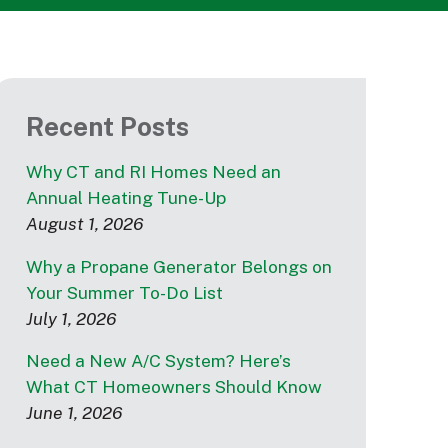
Recent Posts
Why CT and RI Homes Need an
Annual Heating Tune-Up
August 1, 2026
Why a Propane Generator Belongs on
Your Summer To-Do List
July 1, 2026
Need a New A/C System? Here’s
What CT Homeowners Should Know
June 1, 2026