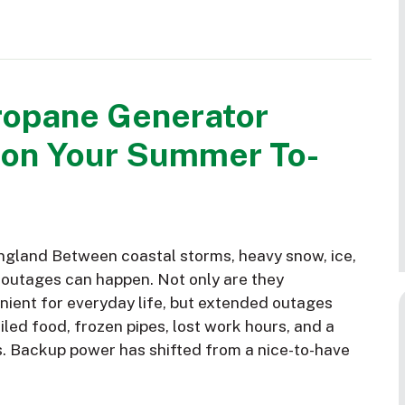
ropane Generator
 on Your Summer To-
gland Between coastal storms, heavy snow, ice,
 outages can happen. Not only are they
nient for everyday life, but extended outages
led food, frozen pipes, lost work hours, and a
s. Backup power has shifted from a nice-to-have