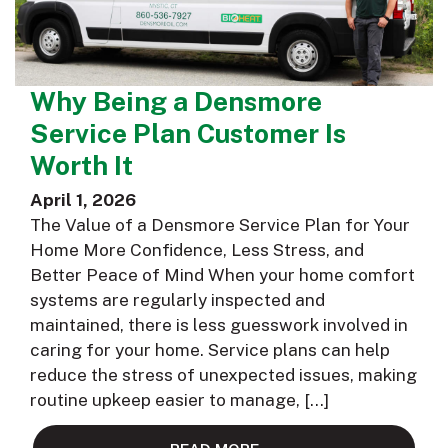
Why Being a Densmore
Service Plan Customer Is
Worth It
April 1, 2026
The Value of a Densmore Service Plan for Your
Home More Confidence, Less Stress, and
Better Peace of Mind When your home comfort
systems are regularly inspected and
maintained, there is less guesswork involved in
caring for your home. Service plans can help
reduce the stress of unexpected issues, making
routine upkeep easier to manage, […]