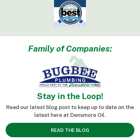
Family of Companies:
Stay in the Loop!
Read our latest blog post to keep up to date on the
latest here at Densmore Oil.
READ THE BLOG