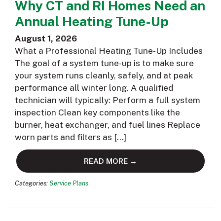
Why CT and RI Homes Need an
Annual Heating Tune-Up
August 1, 2026
What a Professional Heating Tune-Up Includes
The goal of a system tune-up is to make sure
your system runs cleanly, safely, and at peak
performance all winter long. A qualified
technician will typically: Perform a full system
inspection Clean key components like the
burner, heat exchanger, and fuel lines Replace
worn parts and filters as […]
READ MORE →
Categories:
Service Plans