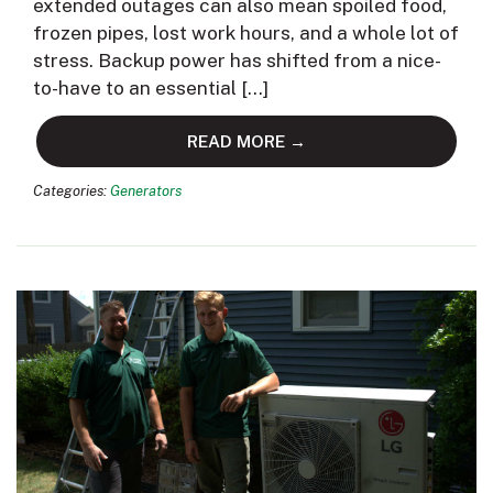
extended outages can also mean spoiled food,
frozen pipes, lost work hours, and a whole lot of
stress. Backup power has shifted from a nice-
to-have to an essential […]
READ MORE →
Categories:
Generators