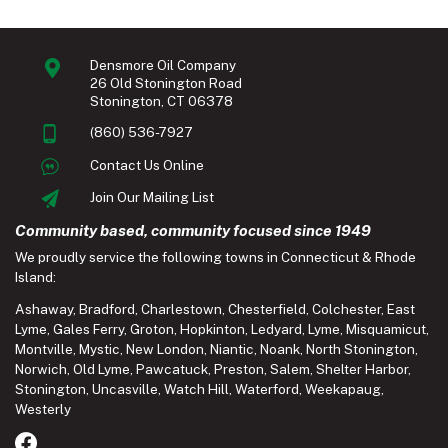
Densmore Oil Company
26 Old Stonington Road
Stonington, CT 06378
(860) 536-7927
Contact Us Online
Join Our Mailing List
Community based, community focused since 1949
We proudly service the following towns in Connecticut & Rhode
Island:
Ashaway
,
Bradford
,
Charlestown
,
Chesterfield
,
Colchester
,
East
Lyme
,
Gales Ferry
,
Groton
,
Hopkinton
,
Ledyard
,
Lyme
,
Misquamicut
,
Montville
,
Mystic
,
New London
,
Niantic
,
Noank
,
North Stonington
,
Norwich
,
Old Lyme
,
Pawcatuck
,
Preston
,
Salem
,
Shelter Harbor
,
Stonington
,
Uncasville
,
Watch Hill
,
Waterford
,
Weekapaug
,
Westerly