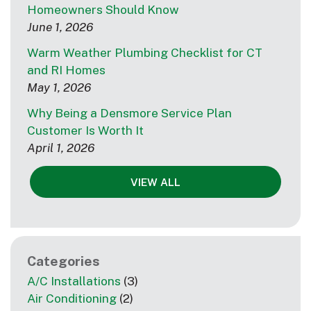
Homeowners Should Know
June 1, 2026
Warm Weather Plumbing Checklist for CT
and RI Homes
May 1, 2026
Why Being a Densmore Service Plan
Customer Is Worth It
April 1, 2026
VIEW ALL
Categories
A/C Installations
(3)
Air Conditioning
(2)