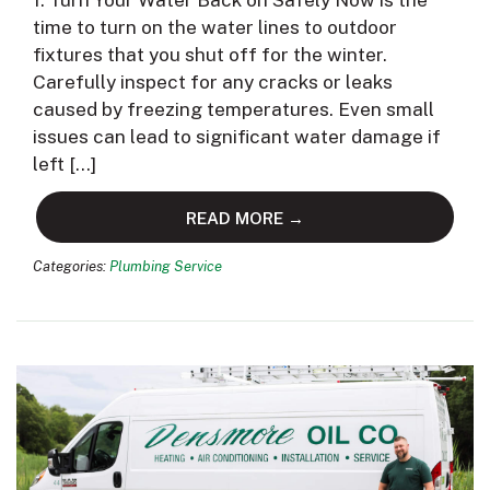
1. Turn Your Water Back on Safely Now is the
time to turn on the water lines to outdoor
fixtures that you shut off for the winter.
Carefully inspect for any cracks or leaks
caused by freezing temperatures. Even small
issues can lead to significant water damage if
left […]
READ MORE →
Categories:
Plumbing Service