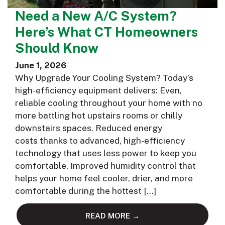
Need a New A/C System?
Here’s What CT Homeowners
Should Know
June 1, 2026
Why Upgrade Your Cooling System? Today’s
high-efficiency equipment delivers: Even,
reliable cooling throughout your home with no
more battling hot upstairs rooms or chilly
downstairs spaces. Reduced energy
costs thanks to advanced, high-efficiency
technology that uses less power to keep you
comfortable. Improved humidity control that
helps your home feel cooler, drier, and more
comfortable during the hottest […]
READ MORE →