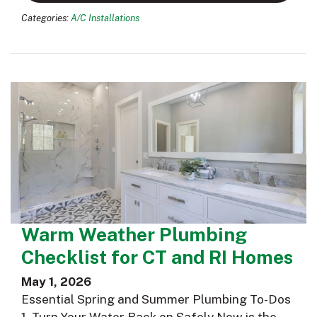
Categories:
A/C Installations
Warm Weather Plumbing
Checklist for CT and RI Homes
May 1, 2026
Essential Spring and Summer Plumbing To-Dos