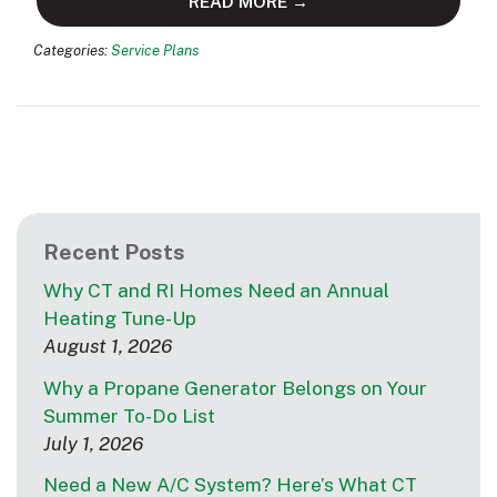
READ MORE →
Categories:
Service Plans
Recent Posts
Why CT and RI Homes Need an Annual
Heating Tune-Up
August 1, 2026
Why a Propane Generator Belongs on Your
Summer To-Do List
July 1, 2026
Need a New A/C System? Here’s What CT