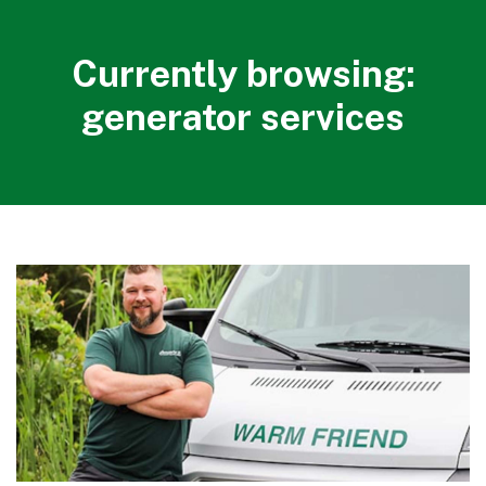
Currently browsing:
generator services