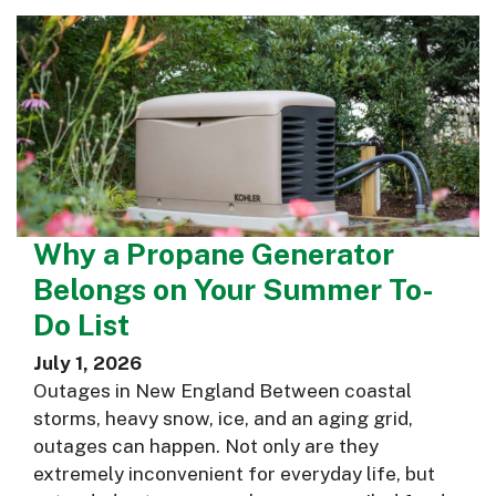
Why a Propane Generator
Belongs on Your Summer To-
Do List
July 1, 2026
Outages in New England Between coastal
storms, heavy snow, ice, and an aging grid,
outages can happen. Not only are they
extremely inconvenient for everyday life, but