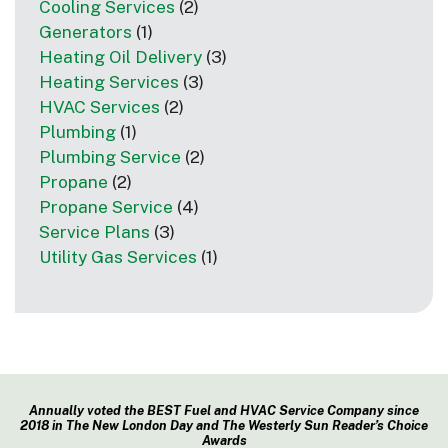
Cooling Services
(2)
Generators
(1)
Heating Oil Delivery
(3)
Heating Services
(3)
HVAC Services
(2)
Plumbing
(1)
Plumbing Service
(2)
Propane
(2)
Propane Service
(4)
Service Plans
(3)
Utility Gas Services
(1)
Annually voted the BEST Fuel and HVAC Service Company since
2018 in The New London Day and The Westerly Sun Reader’s Choice
Awards