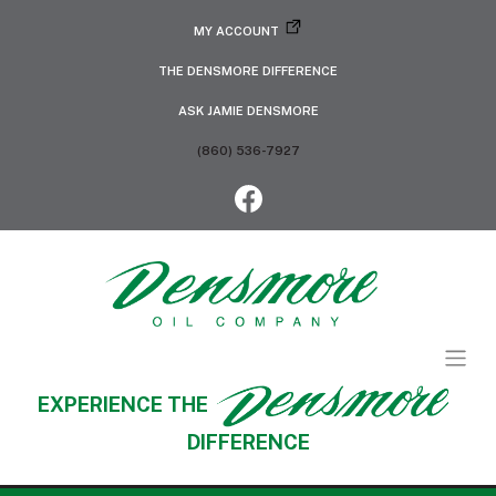
MY ACCOUNT
THE DENSMORE DIFFERENCE
ASK JAMIE DENSMORE
(860) 536-7927
EXPERIENCE THE
DIFFERENCE