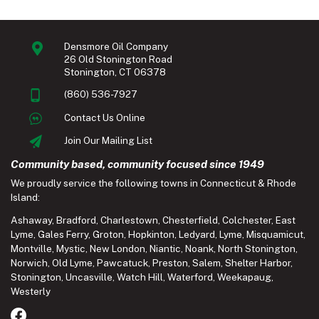
Densmore Oil Company
26 Old Stonington Road
Stonington, CT 06378
(860) 536-7927
Contact Us Online
Join Our Mailing List
Community based, community focused since 1949
We proudly service the following towns in Connecticut & Rhode
Island:
Ashaway
,
Bradford
,
Charlestown
,
Chesterfield
,
Colchester
,
East
Lyme
,
Gales Ferry
,
Groton
,
Hopkinton
,
Ledyard
,
Lyme
,
Misquamicut
,
Montville
,
Mystic
,
New London
,
Niantic
,
Noank
,
North Stonington
,
Norwich
,
Old Lyme
,
Pawcatuck
,
Preston
,
Salem
,
Shelter Harbor
,
Stonington
,
Uncasville
,
Watch Hill
,
Waterford
,
Weekapaug
,
Westerly