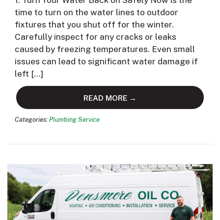
1. Turn Your Water Back on Safely Now is the
time to turn on the water lines to outdoor
fixtures that you shut off for the winter.
Carefully inspect for any cracks or leaks
caused by freezing temperatures. Even small
issues can lead to significant water damage if
left […]
READ MORE →
Categories:
Plumbing Service