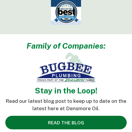
Family of Companies:
Stay in the Loop!
Read our latest blog post to keep up to date on the
latest here at Densmore Oil.
READ THE BLOG