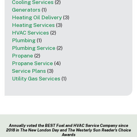
Cooling Services
(2)
Generators
(1)
Heating Oil Delivery
(3)
Heating Services
(3)
HVAC Services
(2)
Plumbing
(1)
Plumbing Service
(2)
Propane
(2)
Propane Service
(4)
Service Plans
(3)
Utility Gas Services
(1)
Annually voted the BEST Fuel and HVAC Service Company since
2018 in The New London Day and The Westerly Sun Reader’s Choice
Awards