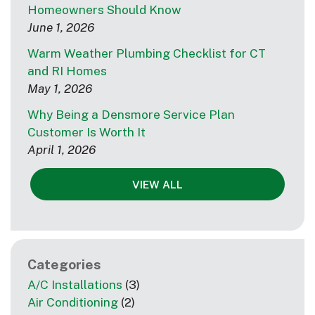
Homeowners Should Know
June 1, 2026
Warm Weather Plumbing Checklist for CT
and RI Homes
May 1, 2026
Why Being a Densmore Service Plan
Customer Is Worth It
April 1, 2026
VIEW ALL
Categories
A/C Installations
(3)
Air Conditioning
(2)