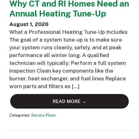
Why CT and RI Homes Need an
Annual Heating Tune-Up
August 1, 2026
What a Professional Heating Tune-Up Includes
The goal of a system tune-up is to make sure
your system runs cleanly, safely, and at peak
performance all winter long. A qualified
technician will typically: Perform a full system
inspection Clean key components like the
burner, heat exchanger, and fuel lines Replace
worn parts and filters as […]
READ MORE →
Categories:
Service Plans