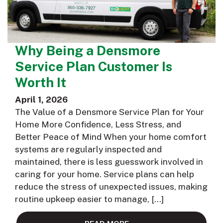
Why Being a Densmore
Service Plan Customer Is
Worth It
April 1, 2026
The Value of a Densmore Service Plan for Your
Home More Confidence, Less Stress, and
Better Peace of Mind When your home comfort
systems are regularly inspected and
maintained, there is less guesswork involved in
caring for your home. Service plans can help
reduce the stress of unexpected issues, making
routine upkeep easier to manage, […]