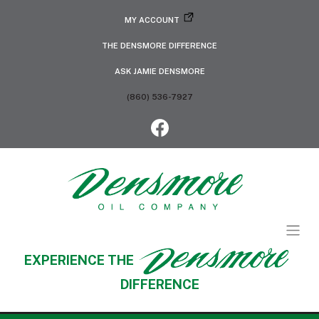
MY ACCOUNT
THE DENSMORE DIFFERENCE
ASK JAMIE DENSMORE
(860) 536-7927
EXPERIENCE THE
DIFFERENCE