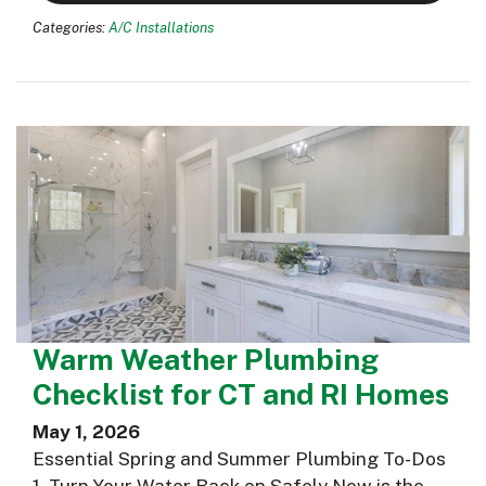
Categories:
A/C Installations
Warm Weather Plumbing
Checklist for CT and RI Homes
May 1, 2026
Essential Spring and Summer Plumbing To-Dos