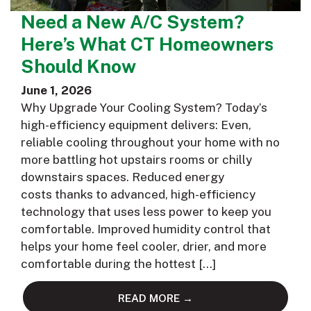
Need a New A/C System?
Here’s What CT Homeowners
Should Know
June 1, 2026
Why Upgrade Your Cooling System? Today’s
high-efficiency equipment delivers: Even,
reliable cooling throughout your home with no
more battling hot upstairs rooms or chilly
downstairs spaces. Reduced energy
costs thanks to advanced, high-efficiency
technology that uses less power to keep you
comfortable. Improved humidity control that
helps your home feel cooler, drier, and more
comfortable during the hottest […]
READ MORE →