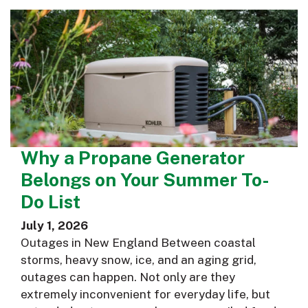
Why a Propane Generator
Belongs on Your Summer To-
Do List
July 1, 2026
Outages in New England Between coastal
storms, heavy snow, ice, and an aging grid,
outages can happen. Not only are they
extremely inconvenient for everyday life, but