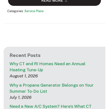
READ MORE →
Categories:
Service Plans
Recent Posts
Why CT and RI Homes Need an Annual
Heating Tune-Up
August 1, 2026
Why a Propane Generator Belongs on Your
Summer To-Do List
July 1, 2026
Need a New A/C System? Here’s What CT