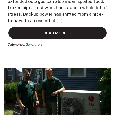
extended outages can also mean spoiled food,
frozen pipes, lost work hours, and a whole lot of
stress. Backup power has shifted from a nice-
to-have to an essential […]
READ MORE →
Categories:
Generators