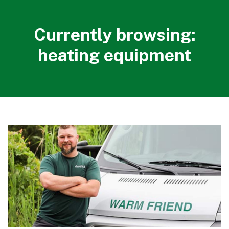
Currently browsing:
heating equipment