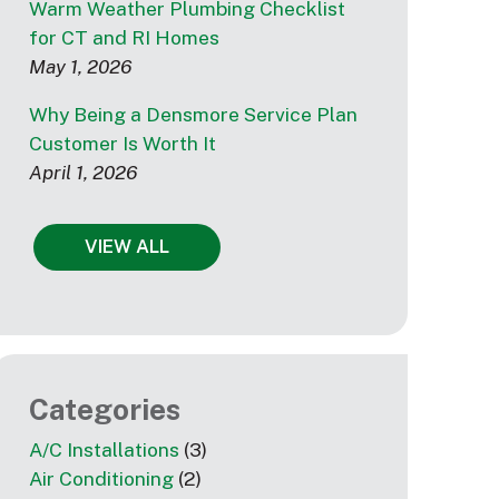
Warm Weather Plumbing Checklist
for CT and RI Homes
May 1, 2026
Why Being a Densmore Service Plan
Customer Is Worth It
April 1, 2026
VIEW ALL
Categories
A/C Installations
(3)
Air Conditioning
(2)