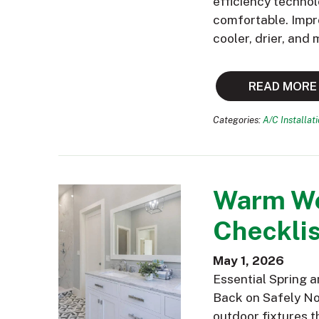
efficiency technol
comfortable. Impr
cooler, drier, and
READ MORE
Categories:
A/C Installat
Warm We
Checklis
May 1, 2026
Essential Spring 
Back on Safely Now
outdoor fixtures t