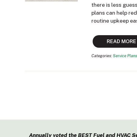
there is less gues
plans can help re
routine upkeep ea
READ MORE
Categories:
Service Plans
Annually voted the BEST Fuel and HVAC S