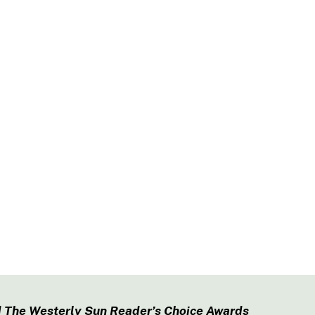
 The Westerly Sun Reader’s Choice Awards