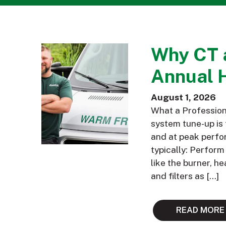
Why CT 
Annual 
August 1, 2026
What a Profession
system tune-up is 
and at peak perfor
typically: Perfor
like the burner, h
and filters as […]
READ MORE