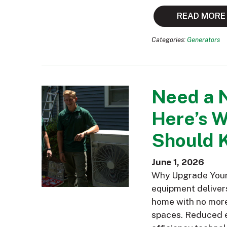
READ MORE
Categories:
Generators
Need a 
Here’s 
Should 
June 1, 2026
Why Upgrade Your 
equipment delivers
home with no more 
spaces. Reduced e