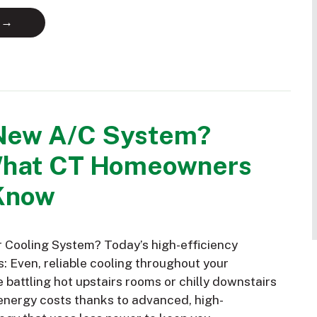
 →
New A/C System?
What CT Homeowners
Know
Cooling System? Today’s high-efficiency
: Even, reliable cooling throughout your
battling hot upstairs rooms or chilly downstairs
nergy costs thanks to advanced, high-