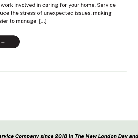
swork involved in caring for your home. Service
duce the stress of unexpected issues, making
sier to manage, […]
 →
ervice Company since 2018 in The New London Day and