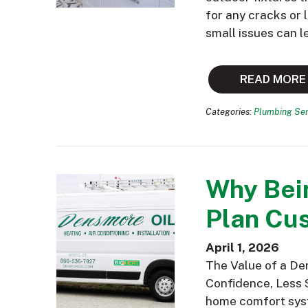
for any cracks or
small issues can l
READ MORE
Categories:
Plumbing Ser
Why Bei
Plan Cus
April 1, 2026
The Value of a De
Confidence, Less 
home comfort syst