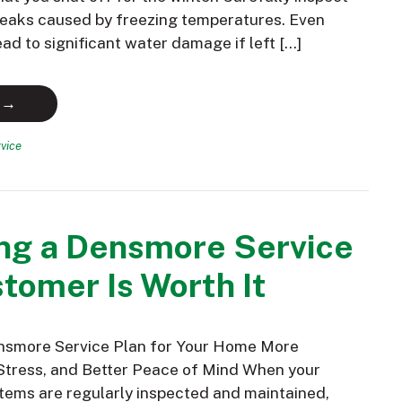
 leaks caused by freezing temperatures. Even
ead to significant water damage if left […]
 →
vice
ng a Densmore Service
tomer Is Worth It
nsmore Service Plan for Your Home More
Stress, and Better Peace of Mind When your
ems are regularly inspected and maintained,