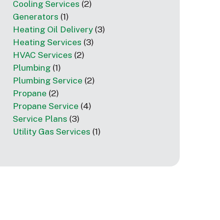
Cooling Services
(2)
Generators
(1)
Heating Oil Delivery
(3)
Heating Services
(3)
HVAC Services
(2)
Plumbing
(1)
Plumbing Service
(2)
Propane
(2)
Propane Service
(4)
Service Plans
(3)
Utility Gas Services
(1)