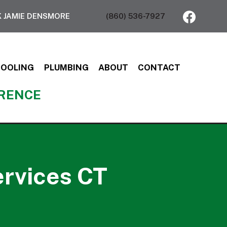
 JAMIE DENSMORE
(860) 536-7927
COOLING
PLUMBING
ABOUT
CONTACT
ERENCE
ervices CT