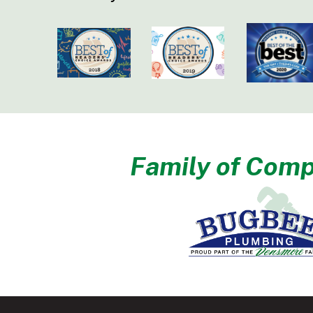
Family of Comp