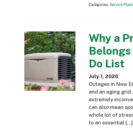
Categories:
Service Plans
Why a P
Belongs
Do List
July 1, 2026
Outages in New En
and an aging grid,
extremely inconve
can also mean spoi
whole lot of stres
to an essential […]