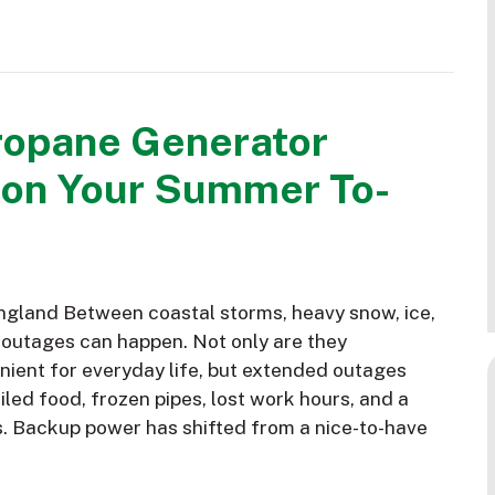
ropane Generator
 on Your Summer To-
gland Between coastal storms, heavy snow, ice,
 outages can happen. Not only are they
nient for everyday life, but extended outages
led food, frozen pipes, lost work hours, and a
s. Backup power has shifted from a nice-to-have