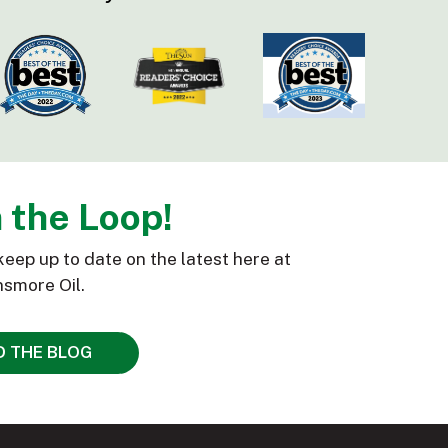
n the Loop!
keep up to date on the latest here at
smore Oil.
D THE BLOG