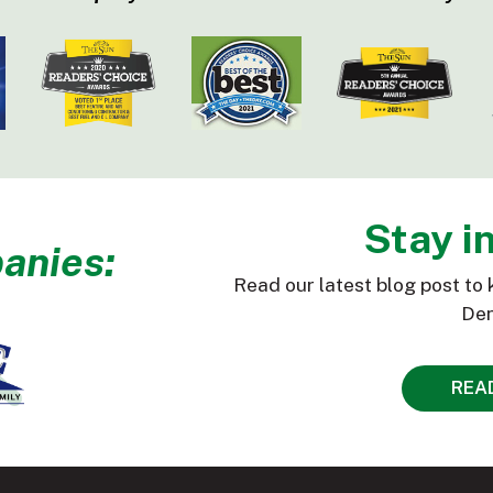
Stay i
anies:
Read our latest blog post to 
Den
REA