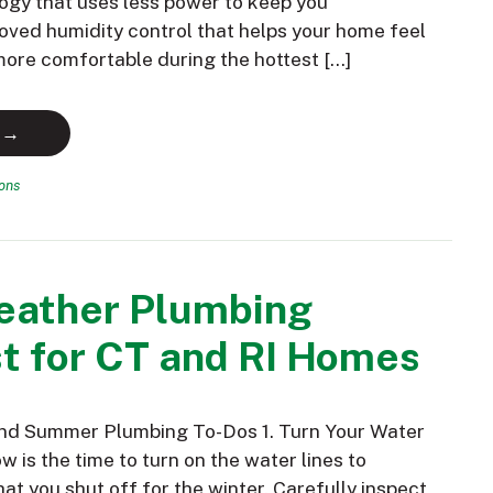
ogy that uses less power to keep you
oved humidity control that helps your home feel
 more comfortable during the hottest […]
 →
ions
ather Plumbing
t for CT and RI Homes
and Summer Plumbing To-Dos 1. Turn Your Water
 is the time to turn on the water lines to
hat you shut off for the winter. Carefully inspect