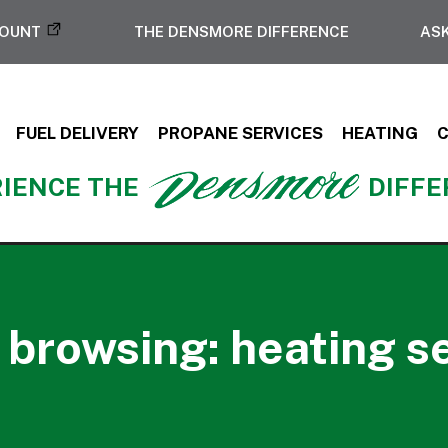
COUNT
THE DENSMORE DIFFERENCE
ASK
FUEL DELIVERY
PROPANE SERVICES
HEATING
IENCE THE
DIFF
 browsing: heating s