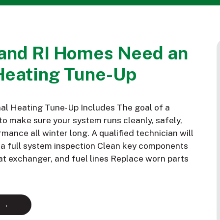
and RI Homes Need an
Heating Tune-Up
al Heating Tune-Up Includes The goal of a
to make sure your system runs cleanly, safely,
mance all winter long. A qualified technician will
m a full system inspection Clean key components
eat exchanger, and fuel lines Replace worn parts
 →