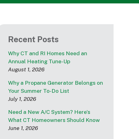
Recent Posts
Why CT and RI Homes Need an
Annual Heating Tune-Up
August 1, 2026
Why a Propane Generator Belongs on
Your Summer To-Do List
July 1, 2026
Need a New A/C System? Here’s
What CT Homeowners Should Know
June 1, 2026