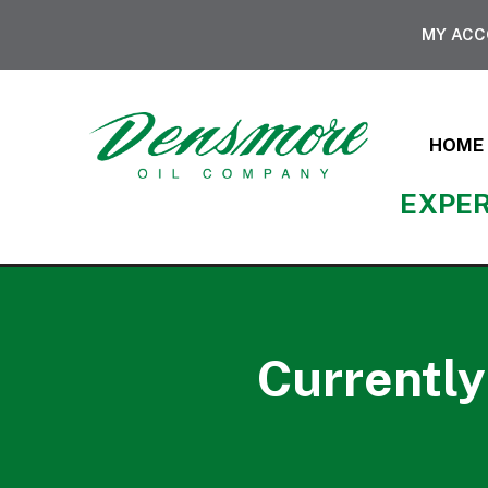
MY AC
HOME
EXPER
Currently