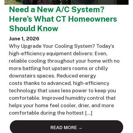
Need a New A/C System?
Here’s What CT Homeowners
Should Know
June 1, 2026
Why Upgrade Your Cooling System? Today’s
high-efficiency equipment delivers: Even,
reliable cooling throughout your home with no
more battling hot upstairs rooms or chilly
downstairs spaces. Reduced energy
costs thanks to advanced, high-efficiency
technology that uses less power to keep you
comfortable. Improved humidity control that
helps your home feel cooler, drier, and more
comfortable during the hottest […]
READ MORE →