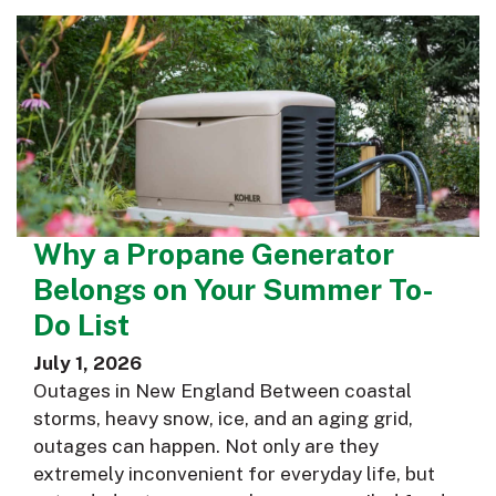
Why a Propane Generator
Belongs on Your Summer To-
Do List
July 1, 2026
Outages in New England Between coastal
storms, heavy snow, ice, and an aging grid,
outages can happen. Not only are they
extremely inconvenient for everyday life, but