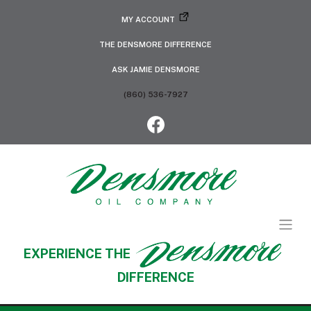
MY ACCOUNT
THE DENSMORE DIFFERENCE
ASK JAMIE DENSMORE
(860) 536-7927
EXPERIENCE THE
DIFFERENCE