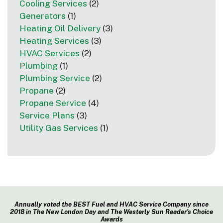
Cooling Services
(2)
Generators
(1)
Heating Oil Delivery
(3)
Heating Services
(3)
HVAC Services
(2)
Plumbing
(1)
Plumbing Service
(2)
Propane
(2)
Propane Service
(4)
Service Plans
(3)
Utility Gas Services
(1)
Annually voted the BEST Fuel and HVAC Service Company since
2018 in The New London Day and The Westerly Sun Reader’s Choice
Awards