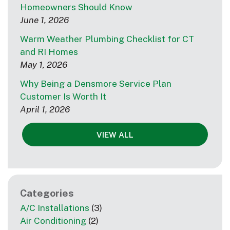
Homeowners Should Know
June 1, 2026
Warm Weather Plumbing Checklist for CT
and RI Homes
May 1, 2026
Why Being a Densmore Service Plan
Customer Is Worth It
April 1, 2026
VIEW ALL
Categories
A/C Installations
(3)
Air Conditioning
(2)