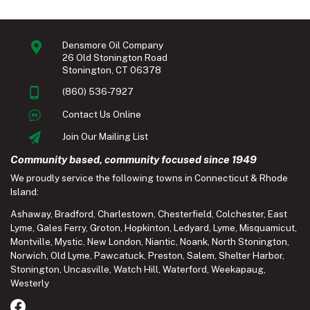
Densmore Oil Company
26 Old Stonington Road
Stonington, CT 06378
(860) 536-7927
Contact Us Online
Join Our Mailing List
Community based, community focused since 1949
We proudly service the following towns in Connecticut & Rhode
Island:
Ashaway
,
Bradford
,
Charlestown
,
Chesterfield
,
Colchester
,
East
Lyme
,
Gales Ferry
,
Groton
,
Hopkinton
,
Ledyard
,
Lyme
,
Misquamicut
,
Montville
,
Mystic
,
New London
,
Niantic
,
Noank
,
North Stonington
,
Norwich
,
Old Lyme
,
Pawcatuck
,
Preston
,
Salem
,
Shelter Harbor
,
Stonington
,
Uncasville
,
Watch Hill
,
Waterford
,
Weekapaug
,
Westerly