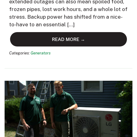
extended outages can also mean spoiled food,
frozen pipes, lost work hours, and a whole lot of
stress. Backup power has shifted from a nice-
to-have to an essential […]
READ MORE →
Categories:
Generators