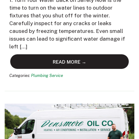
1. Turn Your Water Back on Safely Now is the
time to turn on the water lines to outdoor
fixtures that you shut off for the winter.
Carefully inspect for any cracks or leaks
caused by freezing temperatures. Even small
issues can lead to significant water damage if
left […]
READ MORE →
Categories:
Plumbing Service