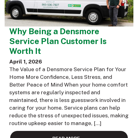
Why Being a Densmore
Service Plan Customer Is
Worth It
April 1, 2026
The Value of a Densmore Service Plan for Your
Home More Confidence, Less Stress, and
Better Peace of Mind When your home comfort
systems are regularly inspected and
maintained, there is less guesswork involved in
caring for your home. Service plans can help
reduce the stress of unexpected issues, making
routine upkeep easier to manage, […]