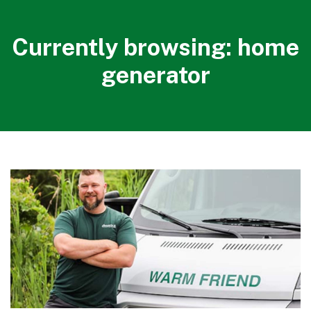
Currently browsing: home
generator