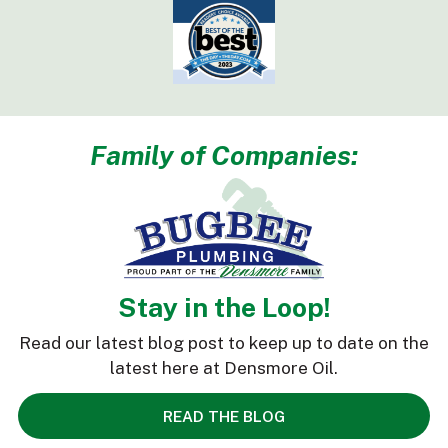
Family of Companies:
Stay in the Loop!
Read our latest blog post to keep up to date on the
latest here at Densmore Oil.
READ THE BLOG