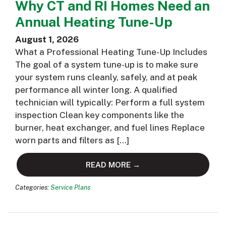
Why CT and RI Homes Need an
Annual Heating Tune-Up
August 1, 2026
What a Professional Heating Tune-Up Includes
The goal of a system tune-up is to make sure
your system runs cleanly, safely, and at peak
performance all winter long. A qualified
technician will typically: Perform a full system
inspection Clean key components like the
burner, heat exchanger, and fuel lines Replace
worn parts and filters as […]
READ MORE →
Categories:
Service Plans