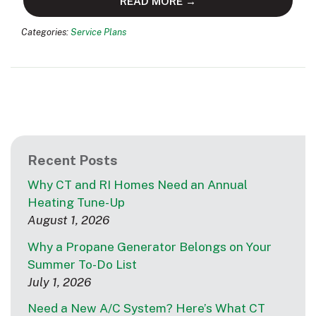
READ MORE →
Categories:
Service Plans
Recent Posts
Why CT and RI Homes Need an Annual
Heating Tune-Up
August 1, 2026
Why a Propane Generator Belongs on Your
Summer To-Do List
July 1, 2026
Need a New A/C System? Here’s What CT