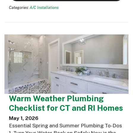
Categories:
A/C Installations
Warm Weather Plumbing
Checklist for CT and RI Homes
May 1, 2026
Essential Spring and Summer Plumbing To-Dos