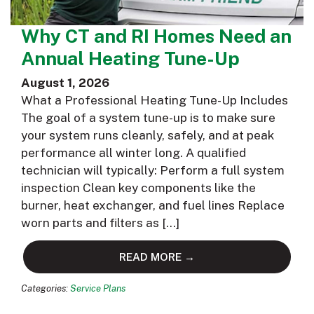
Why CT and RI Homes Need an
Annual Heating Tune-Up
August 1, 2026
What a Professional Heating Tune-Up Includes
The goal of a system tune-up is to make sure
your system runs cleanly, safely, and at peak
performance all winter long. A qualified
technician will typically: Perform a full system
inspection Clean key components like the
burner, heat exchanger, and fuel lines Replace
worn parts and filters as […]
READ MORE →
Categories:
Service Plans