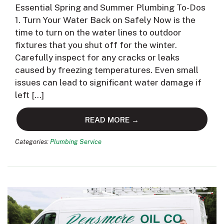
Essential Spring and Summer Plumbing To-Dos
1. Turn Your Water Back on Safely Now is the
time to turn on the water lines to outdoor
fixtures that you shut off for the winter.
Carefully inspect for any cracks or leaks
caused by freezing temperatures. Even small
issues can lead to significant water damage if
left […]
READ MORE →
Categories:
Plumbing Service