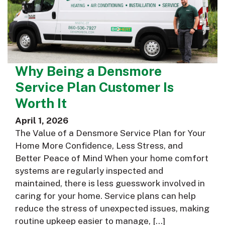
Why Being a Densmore
Service Plan Customer Is
Worth It
April 1, 2026
The Value of a Densmore Service Plan for Your
Home More Confidence, Less Stress, and
Better Peace of Mind When your home comfort
systems are regularly inspected and
maintained, there is less guesswork involved in
caring for your home. Service plans can help
reduce the stress of unexpected issues, making
routine upkeep easier to manage, […]