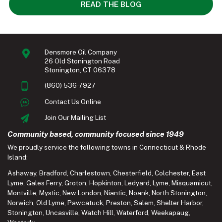
READ THE BLOG
Densmore Oil Company
26 Old Stonington Road
Stonington, CT 06378
(860) 536-7927
Contact Us Online
Join Our Mailing List
Community based, community focused since 1949
We proudly service the following towns in Connecticut & Rhode
Island:
Ashaway
,
Bradford
,
Charlestown
,
Chesterfield
,
Colchester
,
East
Lyme
,
Gales Ferry
,
Groton
,
Hopkinton
,
Ledyard
,
Lyme
,
Misquamicut
,
Montville
,
Mystic
,
New London
,
Niantic
,
Noank
,
North Stonington
,
Norwich
,
Old Lyme
,
Pawcatuck
,
Preston
,
Salem
,
Shelter Harbor
,
Stonington
,
Uncasville
,
Watch Hill
,
Waterford
,
Weekapaug
,