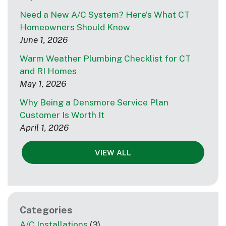
Need a New A/C System? Here’s What CT
Homeowners Should Know
June 1, 2026
Warm Weather Plumbing Checklist for CT
and RI Homes
May 1, 2026
Why Being a Densmore Service Plan
Customer Is Worth It
April 1, 2026
VIEW ALL
Categories
A/C Installations
(3)