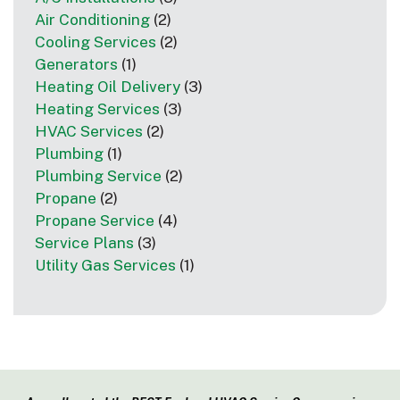
Air Conditioning
(2)
Cooling Services
(2)
Generators
(1)
Heating Oil Delivery
(3)
Heating Services
(3)
HVAC Services
(2)
Plumbing
(1)
Plumbing Service
(2)
Propane
(2)
Propane Service
(4)
Service Plans
(3)
Utility Gas Services
(1)