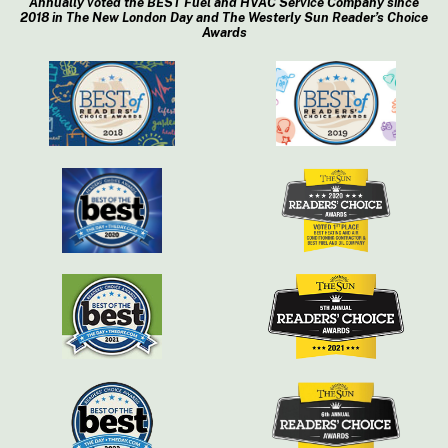
Annually voted the BEST Fuel and HVAC Service Company since
2018 in The New London Day and The Westerly Sun Reader’s Choice
Awards