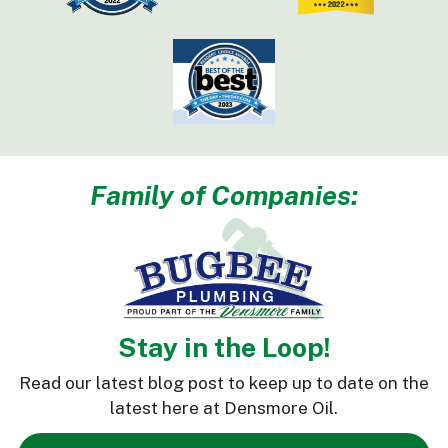
Family of Companies:
Stay in the Loop!
Read our latest blog post to keep up to date on the
latest here at Densmore Oil.