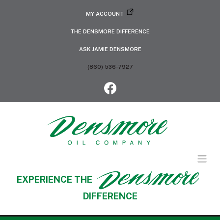
MY ACCOUNT
THE DENSMORE DIFFERENCE
ASK JAMIE DENSMORE
(860) 536-7927
EXPERIENCE THE
DIFFERENCE