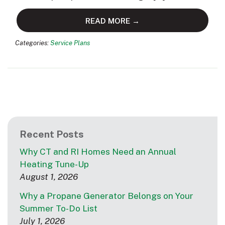
READ MORE →
Categories:
Service Plans
Recent Posts
Why CT and RI Homes Need an Annual
Heating Tune-Up
August 1, 2026
Why a Propane Generator Belongs on Your
Summer To-Do List
July 1, 2026