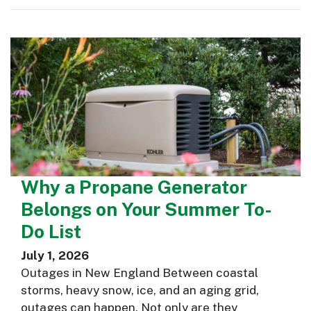
Why a Propane Generator
Belongs on Your Summer To-
Do List
July 1, 2026
Outages in New England Between coastal
storms, heavy snow, ice, and an aging grid,
outages can happen. Not only are they