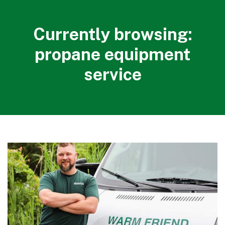
Currently browsing:
propane equipment
service