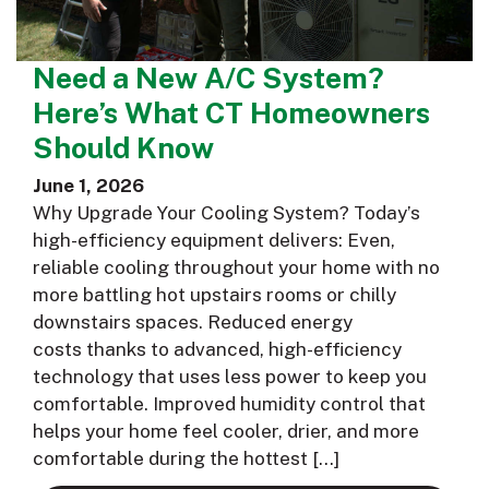
Need a New A/C System?
Here’s What CT Homeowners
Should Know
June 1, 2026
Why Upgrade Your Cooling System? Today’s
high-efficiency equipment delivers: Even,
reliable cooling throughout your home with no
more battling hot upstairs rooms or chilly
downstairs spaces. Reduced energy
costs thanks to advanced, high-efficiency
technology that uses less power to keep you
comfortable. Improved humidity control that
helps your home feel cooler, drier, and more
comfortable during the hottest […]