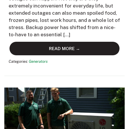
extremely inconvenient for everyday life, but
extended outages can also mean spoiled food,
frozen pipes, lost work hours, and a whole lot of
stress. Backup power has shifted from a nice-
to-have to an essential […]
READ MORE →
Categories:
Generators