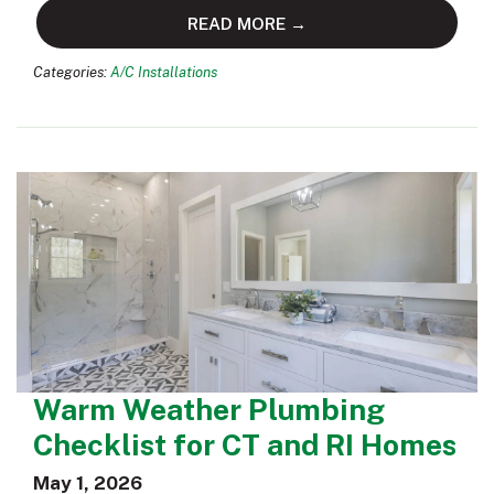
READ MORE →
Categories:
A/C Installations
Warm Weather Plumbing
Checklist for CT and RI Homes
May 1, 2026