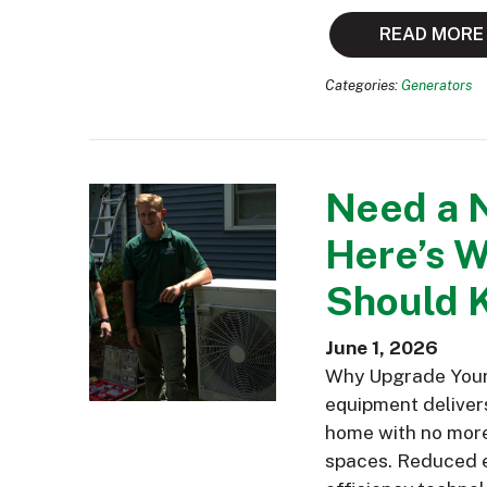
READ MORE
Categories:
Generators
Need a 
Here’s 
Should 
June 1, 2026
Why Upgrade Your 
equipment delivers
home with no more 
spaces. Reduced e