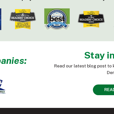
Stay i
anies:
Read our latest blog post to 
Den
REA