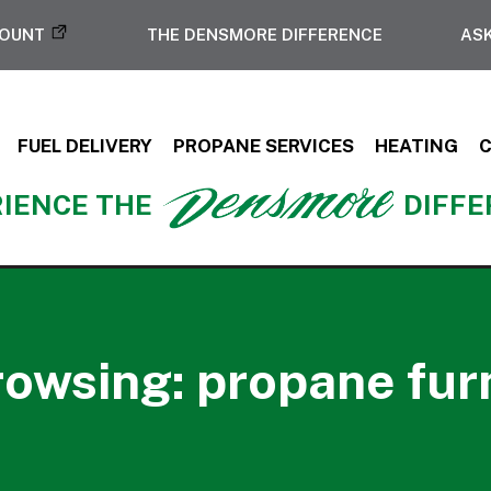
COUNT
THE DENSMORE DIFFERENCE
ASK
FUEL DELIVERY
PROPANE SERVICES
HEATING
IENCE THE
DIFF
rowsing: propane fur