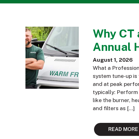
Why CT 
Annual 
August 1, 2026
What a Profession
system tune-up is 
and at peak perfor
typically: Perfor
like the burner, h
and filters as […]
READ MORE