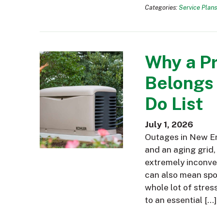
Categories:
Service Plans
Why a P
Belongs
Do List
July 1, 2026
Outages in New En
and an aging grid,
extremely inconve
can also mean spoi
whole lot of stres
to an essential […]