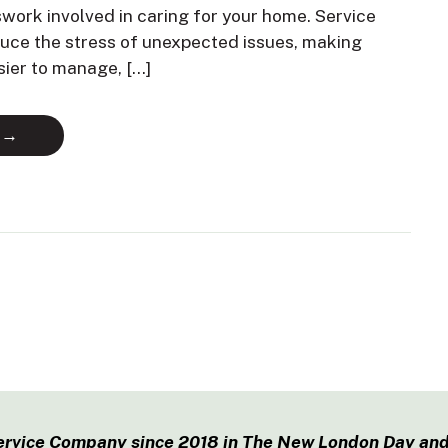
swork involved in caring for your home. Service
duce the stress of unexpected issues, making
sier to manage, […]
 →
ervice Company since 2018 in The New London Day and