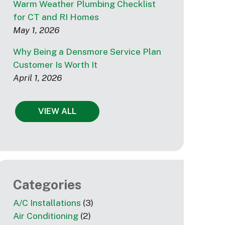
Warm Weather Plumbing Checklist
for CT and RI Homes
May 1, 2026
Why Being a Densmore Service Plan
Customer Is Worth It
April 1, 2026
VIEW ALL
Categories
A/C Installations
(3)
Air Conditioning
(2)