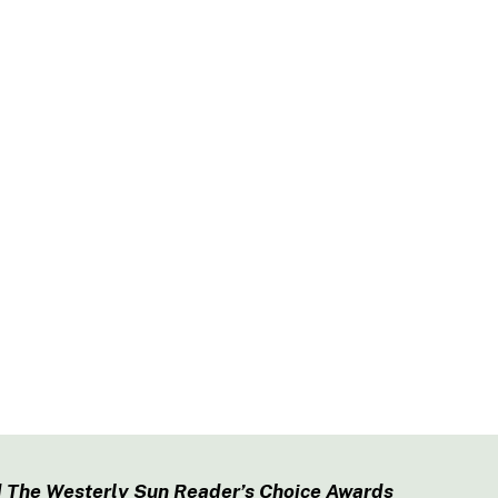
 The Westerly Sun Reader’s Choice Awards