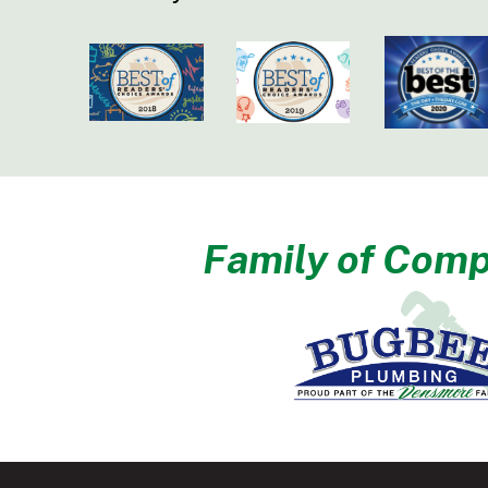
Family of Comp