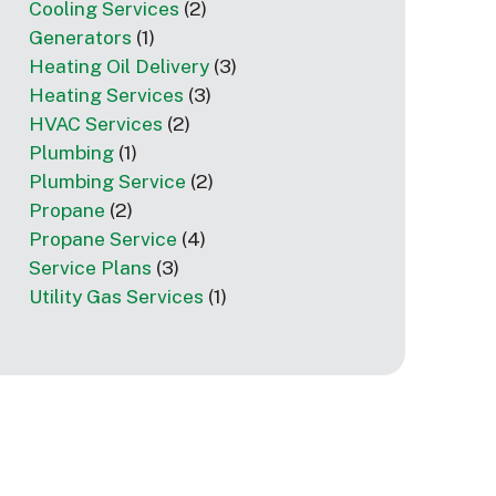
Cooling Services
(2)
Generators
(1)
Heating Oil Delivery
(3)
Heating Services
(3)
HVAC Services
(2)
Plumbing
(1)
Plumbing Service
(2)
Propane
(2)
Propane Service
(4)
Service Plans
(3)
Utility Gas Services
(1)