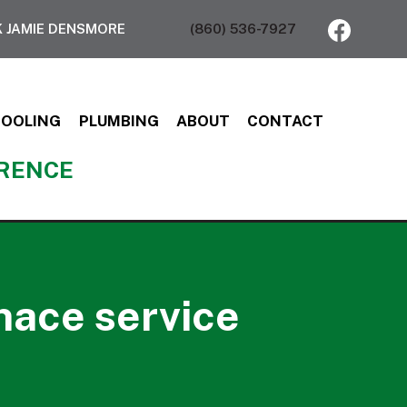
 JAMIE DENSMORE
(860) 536-7927
COOLING
PLUMBING
ABOUT
CONTACT
ERENCE
nace service