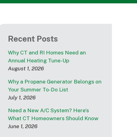
Recent Posts
Why CT and RI Homes Need an
Annual Heating Tune-Up
August 1, 2026
Why a Propane Generator Belongs on
Your Summer To-Do List
July 1, 2026
Need a New A/C System? Here’s
What CT Homeowners Should Know
June 1, 2026