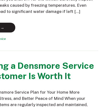
 leaks caused by freezing temperatures. Even
ead to significant water damage if left […]
 →
vice
ng a Densmore Service
tomer Is Worth It
nsmore Service Plan for Your Home More
Stress, and Better Peace of Mind When your
ems are regularly inspected and maintained,