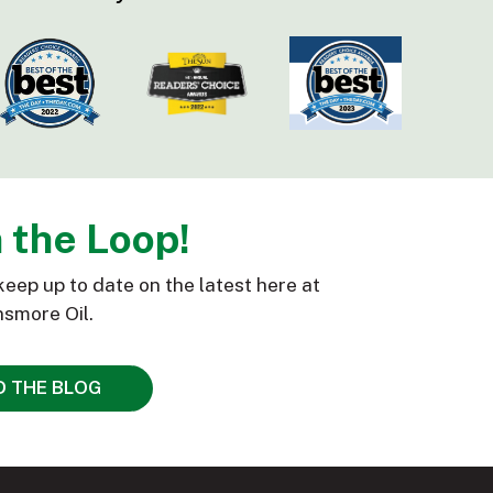
n the Loop!
keep up to date on the latest here at
smore Oil.
D THE BLOG