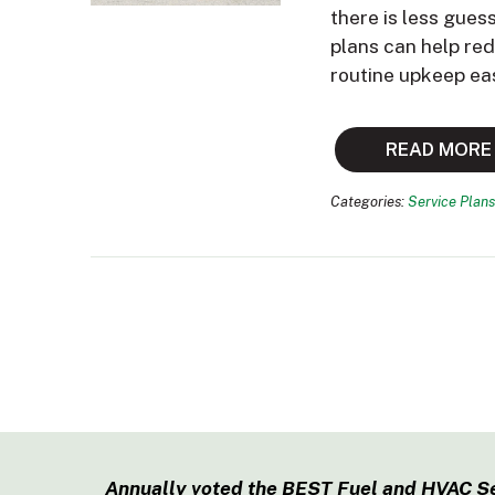
there is less gues
plans can help re
routine upkeep ea
READ MORE
Categories:
Service Plans
Annually voted the BEST Fuel and HVAC S