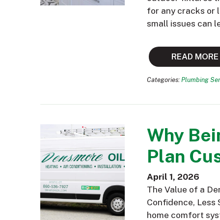
for any cracks or
small issues can l
READ MORE
Categories:
Plumbing Ser
Why Bei
Plan Cus
April 1, 2026
The Value of a De
Confidence, Less 
home comfort syst