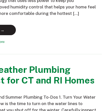
ogy that uses less power to keep you
oved humidity control that helps your home feel
 more comfortable during the hottest […]
 →
ions
ather Plumbing
t for CT and RI Homes
and Summer Plumbing To-Dos 1. Turn Your Water
 is the time to turn on the water lines to
hat you shut off for the winter. Carefully inspect