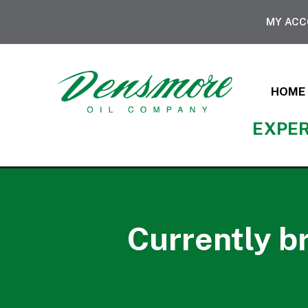
MY AC
HOME
EXPER
Currently b