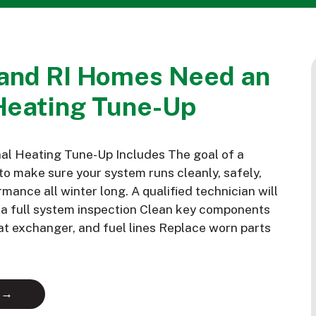
and RI Homes Need an
Heating Tune-Up
al Heating Tune-Up Includes The goal of a
to make sure your system runs cleanly, safely,
mance all winter long. A qualified technician will
m a full system inspection Clean key components
eat exchanger, and fuel lines Replace worn parts
 →