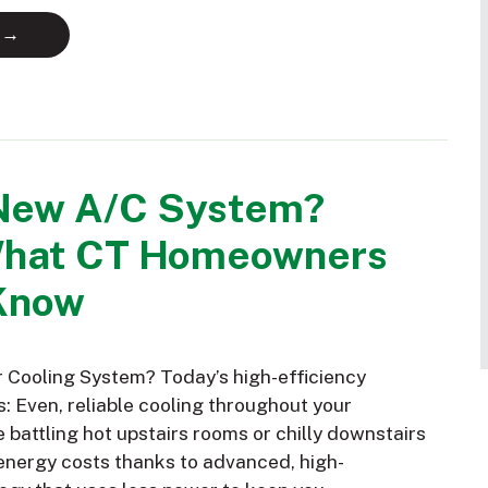
 →
New A/C System?
What CT Homeowners
Know
Cooling System? Today’s high-efficiency
: Even, reliable cooling throughout your
battling hot upstairs rooms or chilly downstairs
nergy costs thanks to advanced, high-