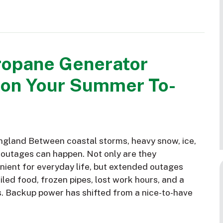
ropane Generator
 on Your Summer To-
gland Between coastal storms, heavy snow, ice,
 outages can happen. Not only are they
nient for everyday life, but extended outages
led food, frozen pipes, lost work hours, and a
s. Backup power has shifted from a nice-to-have