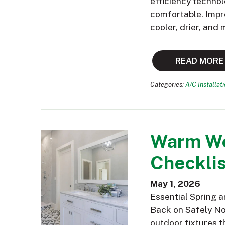
efficiency technol
comfortable. Impr
cooler, drier, and
READ MORE
Categories:
A/C Installat
Warm We
Checklis
May 1, 2026
Essential Spring 
Back on Safely Now
outdoor fixtures t