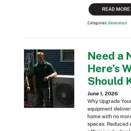
READ MORE
Categories:
Generators
Need a 
Here’s 
Should 
June 1, 2026
Why Upgrade Your 
equipment delivers
home with no more 
spaces. Reduced e