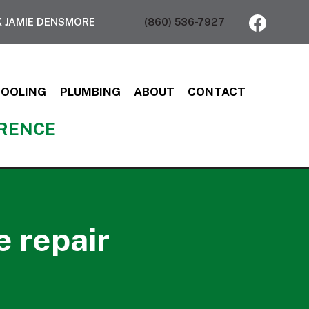
 JAMIE DENSMORE
(860) 536-7927
COOLING
PLUMBING
ABOUT
CONTACT
ERENCE
e repair