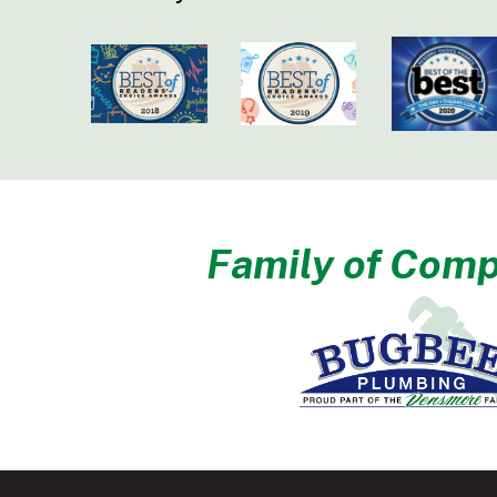
Family of Comp