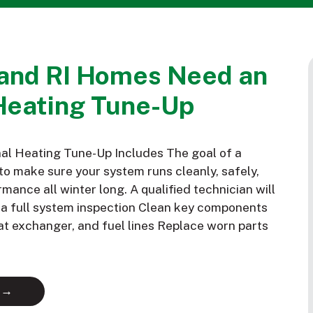
and RI Homes Need an
Heating Tune-Up
al Heating Tune-Up Includes The goal of a
to make sure your system runs cleanly, safely,
mance all winter long. A qualified technician will
m a full system inspection Clean key components
eat exchanger, and fuel lines Replace worn parts
 →