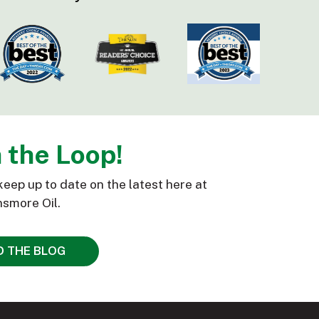
n the Loop!
keep up to date on the latest here at
smore Oil.
D THE BLOG