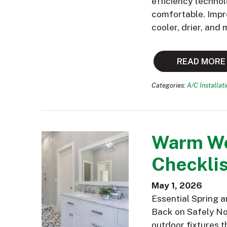
efficiency technol
comfortable. Impr
cooler, drier, and
READ MORE
Categories:
A/C Installat
Warm We
Checklis
May 1, 2026
Essential Spring 
Back on Safely Now
outdoor fixtures t