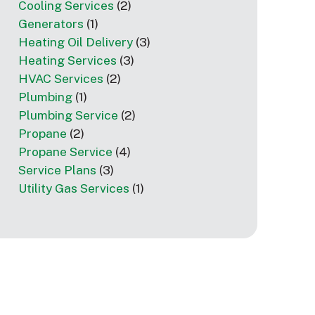
Cooling Services
(2)
Generators
(1)
Heating Oil Delivery
(3)
Heating Services
(3)
HVAC Services
(2)
Plumbing
(1)
Plumbing Service
(2)
Propane
(2)
Propane Service
(4)
Service Plans
(3)
Utility Gas Services
(1)