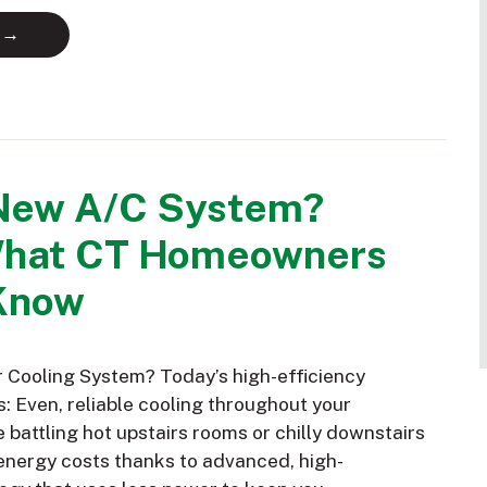
 →
New A/C System?
What CT Homeowners
Know
Cooling System? Today’s high-efficiency
: Even, reliable cooling throughout your
battling hot upstairs rooms or chilly downstairs
nergy costs thanks to advanced, high-