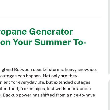
ropane Generator
 on Your Summer To-
gland Between coastal storms, heavy snow, ice,
 outages can happen. Not only are they
nient for everyday life, but extended outages
led food, frozen pipes, lost work hours, and a
s. Backup power has shifted from a nice-to-have