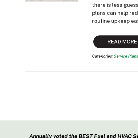
there is less gues
plans can help re
routine upkeep ea
READ MORE
Categories:
Service Plans
Annually voted the BEST Fuel and HVAC S