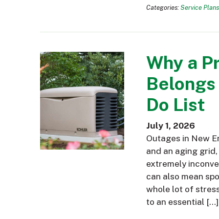
Categories:
Service Plans
Why a P
Belongs
Do List
July 1, 2026
Outages in New En
and an aging grid,
extremely inconve
can also mean spoi
whole lot of stres
to an essential […]