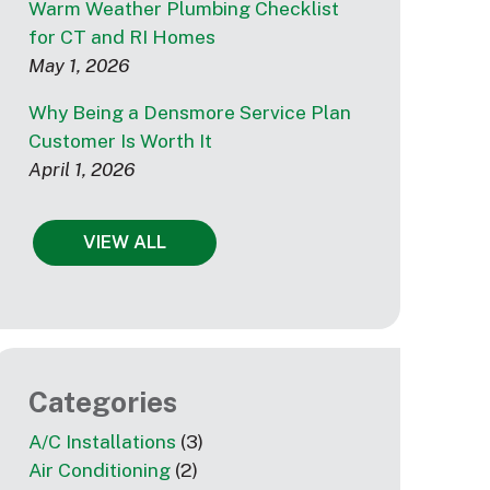
Warm Weather Plumbing Checklist
for CT and RI Homes
May 1, 2026
Why Being a Densmore Service Plan
Customer Is Worth It
April 1, 2026
VIEW ALL
Categories
A/C Installations
(3)
Air Conditioning
(2)