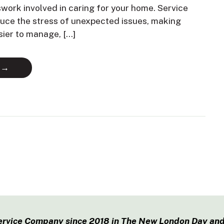
swork involved in caring for your home. Service
duce the stress of unexpected issues, making
sier to manage, […]
 →
ervice Company since 2018 in The New London Day and