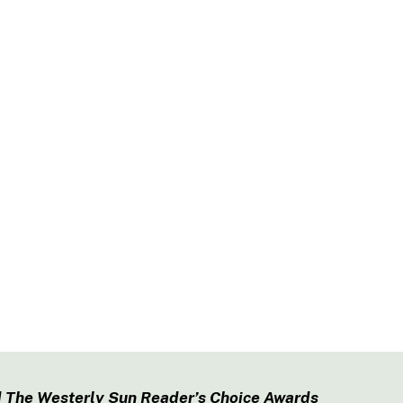
 The Westerly Sun Reader’s Choice Awards