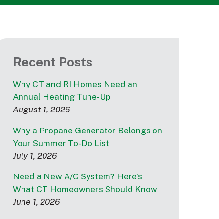
Recent Posts
Why CT and RI Homes Need an
Annual Heating Tune-Up
August 1, 2026
Why a Propane Generator Belongs on
Your Summer To-Do List
July 1, 2026
Need a New A/C System? Here’s
What CT Homeowners Should Know
June 1, 2026