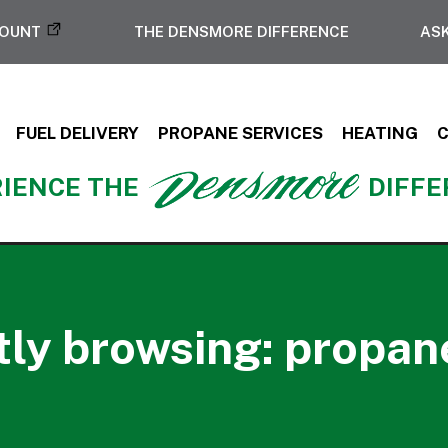
COUNT
THE DENSMORE DIFFERENCE
ASK
FUEL DELIVERY
PROPANE SERVICES
HEATING
IENCE THE
DIFF
ly browsing: propan