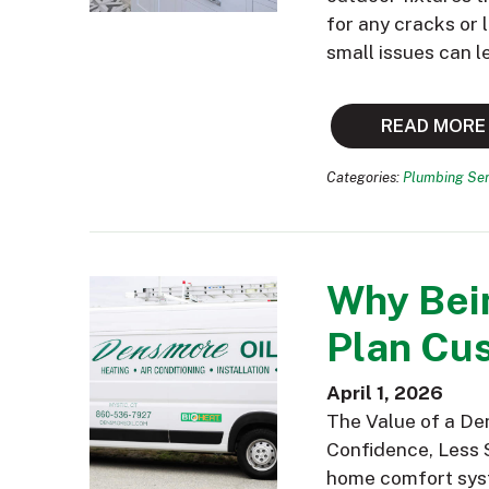
for any cracks or
small issues can l
READ MORE
Categories:
Plumbing Ser
Why Bei
Plan Cus
April 1, 2026
The Value of a De
Confidence, Less 
home comfort syst