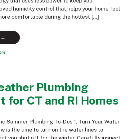
ogy that uses less power to keep you
oved humidity control that helps your home feel
 more comfortable during the hottest […]
 →
ions
ather Plumbing
t for CT and RI Homes
and Summer Plumbing To-Dos 1. Turn Your Water
 is the time to turn on the water lines to
hat you shut off for the winter. Carefully inspect