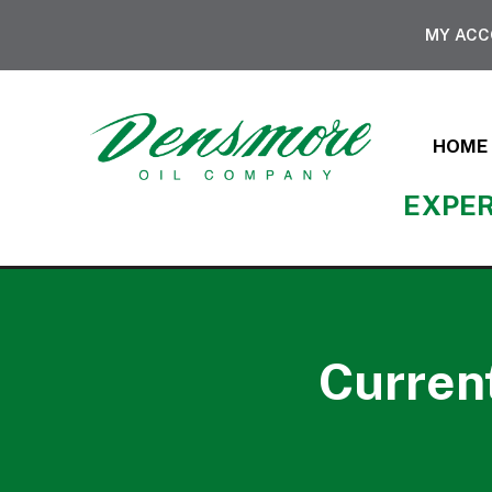
MY AC
HOME
EXPER
Current