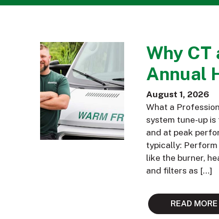
Why CT 
Annual 
August 1, 2026
What a Profession
system tune-up is 
and at peak perfor
typically: Perfor
like the burner, h
and filters as […]
READ MORE