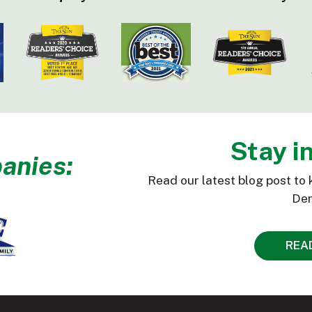
Stay i
anies:
Read our latest blog post to 
Den
REA