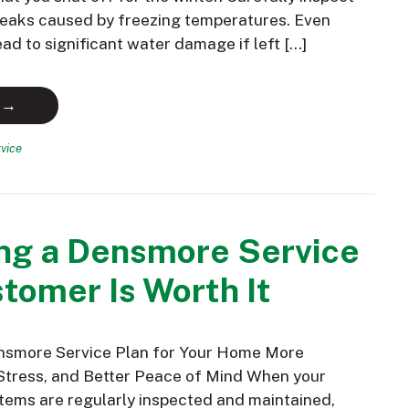
 leaks caused by freezing temperatures. Even
ead to significant water damage if left […]
 →
vice
ng a Densmore Service
tomer Is Worth It
nsmore Service Plan for Your Home More
Stress, and Better Peace of Mind When your
ems are regularly inspected and maintained,