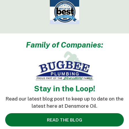
Family of Companies:
Stay in the Loop!
Read our latest blog post to keep up to date on the
latest here at Densmore Oil.
READ THE BLOG