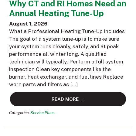
Why CT and RI Homes Need an
Annual Heating Tune-Up
August 1, 2026
What a Professional Heating Tune-Up Includes
The goal of a system tune-up is to make sure
your system runs cleanly, safely, and at peak
performance all winter long. A qualified
technician will typically: Perform a full system
inspection Clean key components like the
burner, heat exchanger, and fuel lines Replace
worn parts and filters as […]
READ MORE →
Categories:
Service Plans