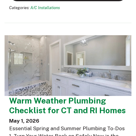
Categories:
A/C Installations
Warm Weather Plumbing
Checklist for CT and RI Homes
May 1, 2026
Essential Spring and Summer Plumbing To-Dos