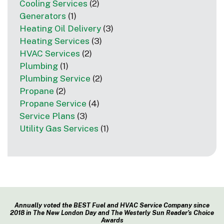
Cooling Services
(2)
Generators
(1)
Heating Oil Delivery
(3)
Heating Services
(3)
HVAC Services
(2)
Plumbing
(1)
Plumbing Service
(2)
Propane
(2)
Propane Service
(4)
Service Plans
(3)
Utility Gas Services
(1)
Annually voted the BEST Fuel and HVAC Service Company since
2018 in The New London Day and The Westerly Sun Reader’s Choice
Awards