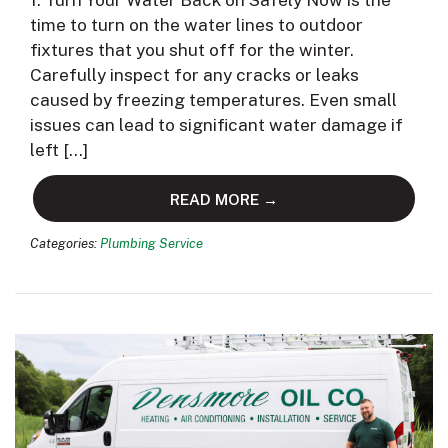
1. Turn Your Water Back on Safely Now is the
time to turn on the water lines to outdoor
fixtures that you shut off for the winter.
Carefully inspect for any cracks or leaks
caused by freezing temperatures. Even small
issues can lead to significant water damage if
left […]
READ MORE →
Categories:
Plumbing Service