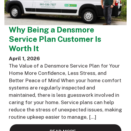
Why Being a Densmore
Service Plan Customer Is
Worth It
April 1, 2026
The Value of a Densmore Service Plan for Your
Home More Confidence, Less Stress, and
Better Peace of Mind When your home comfort
systems are regularly inspected and
maintained, there is less guesswork involved in
caring for your home. Service plans can help
reduce the stress of unexpected issues, making
routine upkeep easier to manage, […]