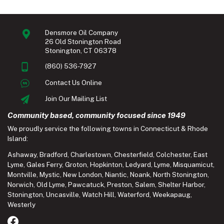
Densmore Oil Company
26 Old Stonington Road
Stonington, CT 06378
(860) 536-7927
Contact Us Online
Join Our Mailing List
Community based, community focused since 1949
We proudly service the following towns in Connecticut & Rhode
Island:
Ashaway
,
Bradford
,
Charlestown
,
Chesterfield
,
Colchester
,
East
Lyme
,
Gales Ferry
,
Groton
,
Hopkinton
,
Ledyard
,
Lyme
,
Misquamicut
,
Montville
,
Mystic
,
New London
,
Niantic
,
Noank
,
North Stonington
,
Norwich
,
Old Lyme
,
Pawcatuck
,
Preston
,
Salem
,
Shelter Harbor
,
Stonington
,
Uncasville
,
Watch Hill
,
Waterford
,
Weekapaug
,
Westerly