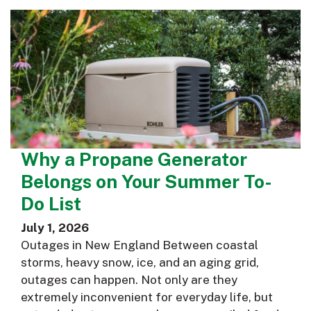
Why a Propane Generator
Belongs on Your Summer To-
Do List
July 1, 2026
Outages in New England Between coastal
storms, heavy snow, ice, and an aging grid,
outages can happen. Not only are they
extremely inconvenient for everyday life, but