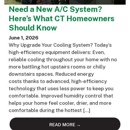
Need a New A/C System?
Here’s What CT Homeowners
Should Know
June 1, 2026
Why Upgrade Your Cooling System? Today’s
high-efficiency equipment delivers: Even,
reliable cooling throughout your home with no
more battling hot upstairs rooms or chilly
downstairs spaces. Reduced energy
costs thanks to advanced, high-efficiency
technology that uses less power to keep you
comfortable. Improved humidity control that
helps your home feel cooler, drier, and more
comfortable during the hottest […]
READ MORE →