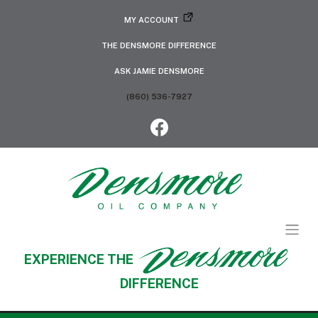
MY ACCOUNT
THE DENSMORE DIFFERENCE
ASK JAMIE DENSMORE
(860) 536-7927
EXPERIENCE THE
DIFFERENCE