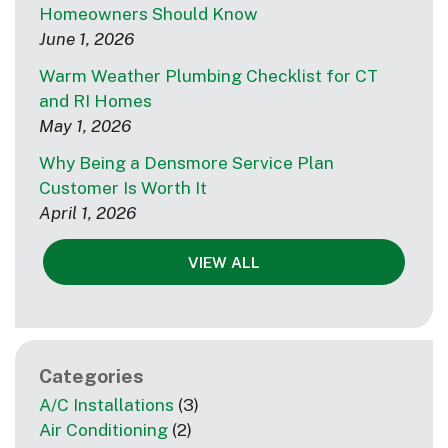
Homeowners Should Know
June 1, 2026
Warm Weather Plumbing Checklist for CT
and RI Homes
May 1, 2026
Why Being a Densmore Service Plan
Customer Is Worth It
April 1, 2026
VIEW ALL
Categories
A/C Installations
(3)
Air Conditioning
(2)