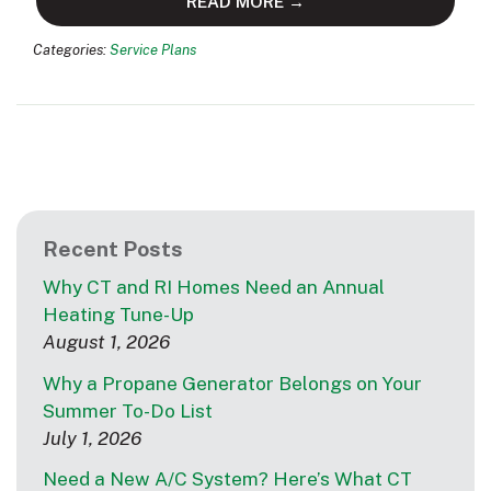
READ MORE →
Categories:
Service Plans
Recent Posts
Why CT and RI Homes Need an Annual
Heating Tune-Up
August 1, 2026
Why a Propane Generator Belongs on Your
Summer To-Do List
July 1, 2026
Need a New A/C System? Here’s What CT