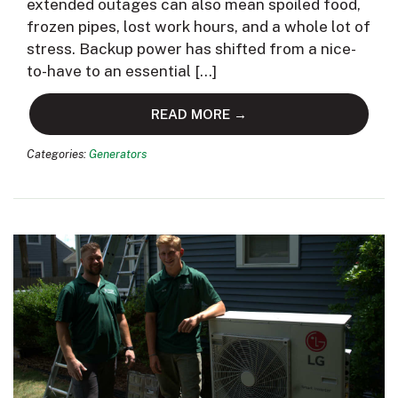
extended outages can also mean spoiled food,
frozen pipes, lost work hours, and a whole lot of
stress. Backup power has shifted from a nice-
to-have to an essential […]
READ MORE →
Categories:
Generators