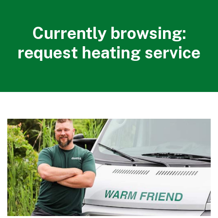
Currently browsing:
request heating service