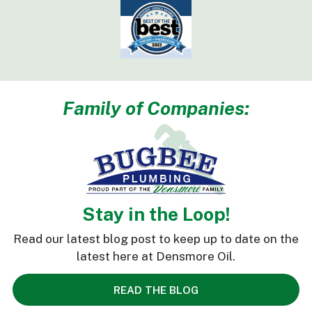
Family of Companies:
Stay in the Loop!
Read our latest blog post to keep up to date on the
latest here at Densmore Oil.
READ THE BLOG