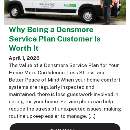
Why Being a Densmore
Service Plan Customer Is
Worth It
April 1, 2026
The Value of a Densmore Service Plan for Your
Home More Confidence, Less Stress, and
Better Peace of Mind When your home comfort
systems are regularly inspected and
maintained, there is less guesswork involved in
caring for your home. Service plans can help
reduce the stress of unexpected issues, making
routine upkeep easier to manage, […]