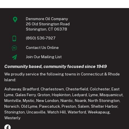
Densmore Oil Company
26 Old Stonington Road
Stonington, CT 06378
(860) 536-7927
Contact Us Online
Join Our Mailing List
Community based, community focused since 1949
We proudly service the following towns in Connecticut & Rhode
Island:
Ashaway
,
Bradford
,
Charlestown
,
Chesterfield
,
Colchester
,
East
Lyme
,
Gales Ferry
,
Groton
,
Hopkinton
,
Ledyard
,
Lyme
,
Misquamicut
,
Montville
,
Mystic
,
New London
,
Niantic
,
Noank
,
North Stonington
,
Norwich
,
Old Lyme
,
Pawcatuck
,
Preston
,
Salem
,
Shelter Harbor
,
Stonington
,
Uncasville
,
Watch Hill
,
Waterford
,
Weekapaug
,
Westerly