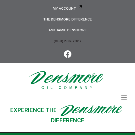
MY ACCOUNT
THE DENSMORE DIFFERENCE
ASK JAMIE DENSMORE
(860) 536-7927
EXPERIENCE THE
DIFFERENCE