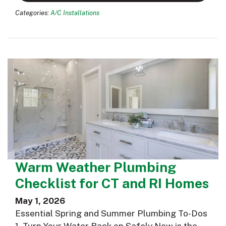
Categories:
A/C Installations
Warm Weather Plumbing
Checklist for CT and RI Homes
May 1, 2026
Essential Spring and Summer Plumbing To-Dos