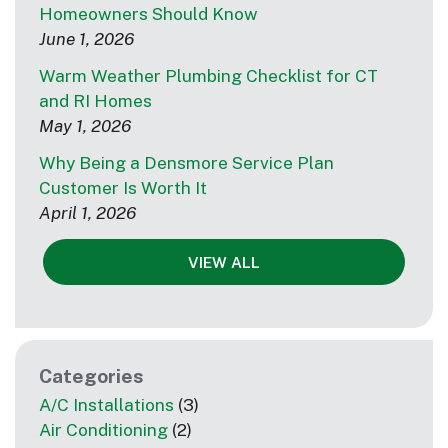
Homeowners Should Know
June 1, 2026
Warm Weather Plumbing Checklist for CT
and RI Homes
May 1, 2026
Why Being a Densmore Service Plan
Customer Is Worth It
April 1, 2026
VIEW ALL
Categories
A/C Installations
(3)
Air Conditioning
(2)