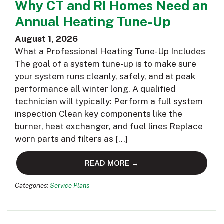
Why CT and RI Homes Need an
Annual Heating Tune-Up
August 1, 2026
What a Professional Heating Tune-Up Includes
The goal of a system tune-up is to make sure
your system runs cleanly, safely, and at peak
performance all winter long. A qualified
technician will typically: Perform a full system
inspection Clean key components like the
burner, heat exchanger, and fuel lines Replace
worn parts and filters as […]
READ MORE →
Categories:
Service Plans