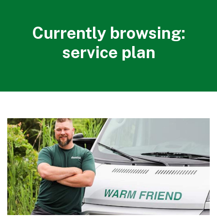
Currently browsing:
service plan