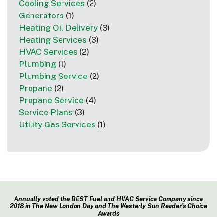
Cooling Services
(2)
Generators
(1)
Heating Oil Delivery
(3)
Heating Services
(3)
HVAC Services
(2)
Plumbing
(1)
Plumbing Service
(2)
Propane
(2)
Propane Service
(4)
Service Plans
(3)
Utility Gas Services
(1)
Annually voted the BEST Fuel and HVAC Service Company since
2018 in The New London Day and The Westerly Sun Reader’s Choice
Awards