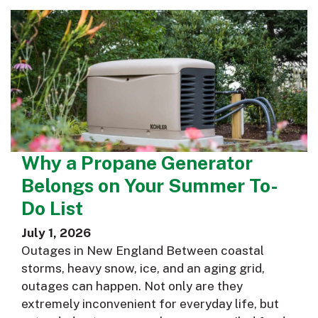
Why a Propane Generator
Belongs on Your Summer To-
Do List
July 1, 2026
Outages in New England Between coastal
storms, heavy snow, ice, and an aging grid,
outages can happen. Not only are they
extremely inconvenient for everyday life, but