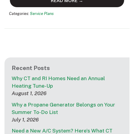
READ MORE →
Categories:
Service Plans
Recent Posts
Why CT and RI Homes Need an Annual
Heating Tune-Up
August 1, 2026
Why a Propane Generator Belongs on Your
Summer To-Do List
July 1, 2026
Need a New A/C System? Here’s What CT