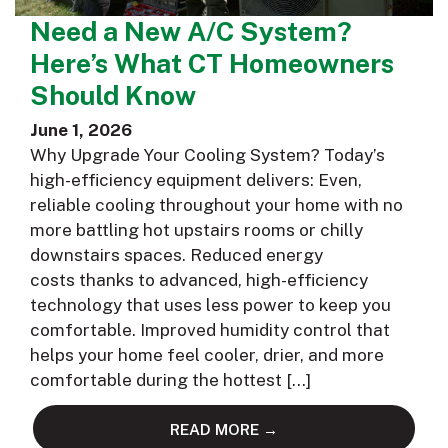
Need a New A/C System?
Here’s What CT Homeowners
Should Know
June 1, 2026
Why Upgrade Your Cooling System? Today’s
high-efficiency equipment delivers: Even,
reliable cooling throughout your home with no
more battling hot upstairs rooms or chilly
downstairs spaces. Reduced energy
costs thanks to advanced, high-efficiency
technology that uses less power to keep you
comfortable. Improved humidity control that
helps your home feel cooler, drier, and more
comfortable during the hottest […]
READ MORE →