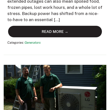
extended outages can also mean spoiled food,
frozen pipes, lost work hours, and a whole lot of
stress. Backup power has shifted from a nice-
to-have to an essential […]
READ MORE →
Categories:
Generators