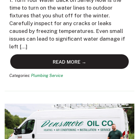
1. Turn Your Water Back on Safely Now is the
time to turn on the water lines to outdoor
fixtures that you shut off for the winter.
Carefully inspect for any cracks or leaks
caused by freezing temperatures. Even small
issues can lead to significant water damage if
left […]
READ MORE →
Categories:
Plumbing Service