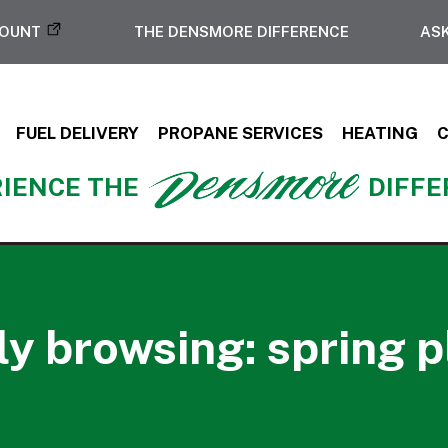
COUNT
THE DENSMORE DIFFERENCE
ASK
FUEL DELIVERY
PROPANE SERVICES
HEATING
IENCE THE
DIFF
ly browsing: spring 