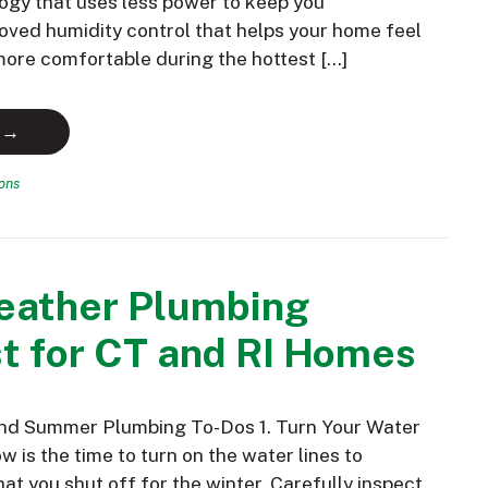
ogy that uses less power to keep you
oved humidity control that helps your home feel
 more comfortable during the hottest […]
 →
ions
ather Plumbing
t for CT and RI Homes
and Summer Plumbing To-Dos 1. Turn Your Water
 is the time to turn on the water lines to
hat you shut off for the winter. Carefully inspect