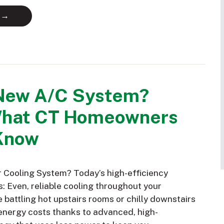
 →
New A/C System?
What CT Homeowners
Know
Cooling System? Today’s high-efficiency
: Even, reliable cooling throughout your
battling hot upstairs rooms or chilly downstairs
nergy costs thanks to advanced, high-