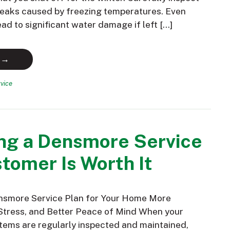
 leaks caused by freezing temperatures. Even
ead to significant water damage if left […]
 →
vice
ng a Densmore Service
tomer Is Worth It
nsmore Service Plan for Your Home More
Stress, and Better Peace of Mind When your
ems are regularly inspected and maintained,