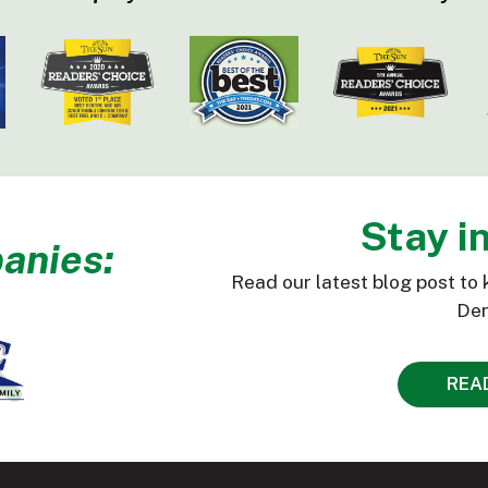
Stay i
anies:
Read our latest blog post to 
Den
REA