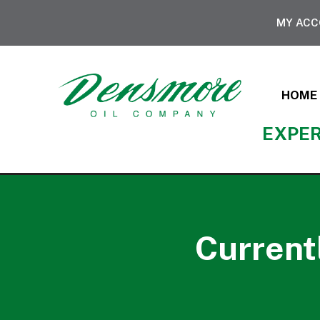
MY AC
HOME
EXPER
Current