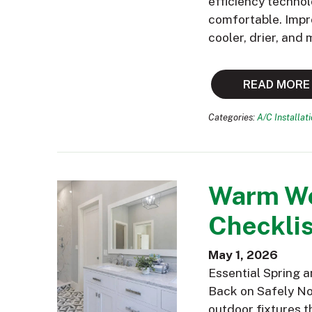
efficiency technol
comfortable. Impr
cooler, drier, and
READ MORE
Categories:
A/C Installat
Warm We
Checklis
May 1, 2026
Essential Spring 
Back on Safely Now
outdoor fixtures t