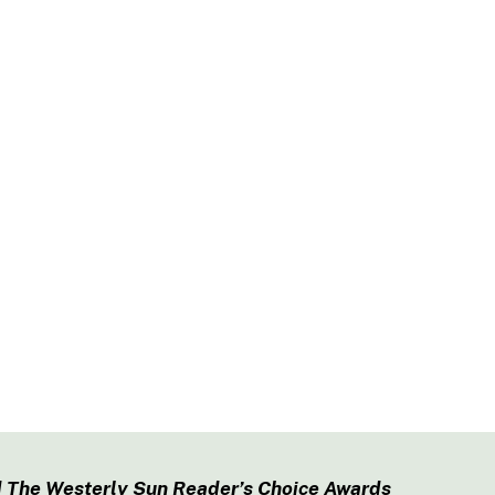
 The Westerly Sun Reader’s Choice Awards