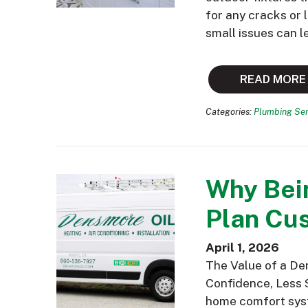
for any cracks or
small issues can l
READ MORE
Categories:
Plumbing Ser
Why Bei
Plan Cus
April 1, 2026
The Value of a De
Confidence, Less 
home comfort syst