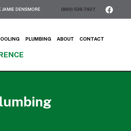
 JAMIE DENSMORE
(860) 536-7927
COOLING
PLUMBING
ABOUT
CONTACT
ERENCE
plumbing