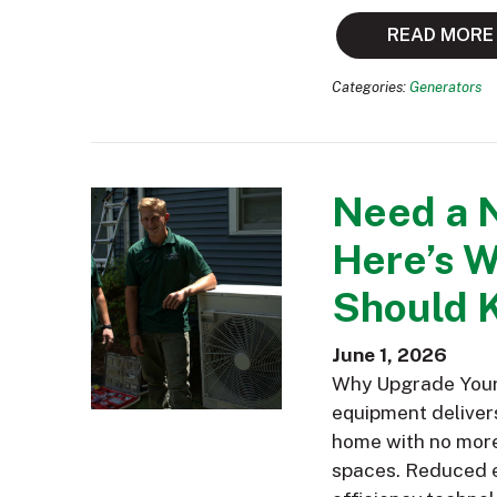
READ MORE
Categories:
Generators
Need a 
Here’s 
Should 
June 1, 2026
Why Upgrade Your 
equipment delivers
home with no more 
spaces. Reduced e