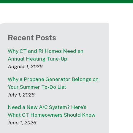
Recent Posts
Why CT and RI Homes Need an
Annual Heating Tune-Up
August 1, 2026
Why a Propane Generator Belongs on
Your Summer To-Do List
July 1, 2026
Need a New A/C System? Here’s
What CT Homeowners Should Know
June 1, 2026