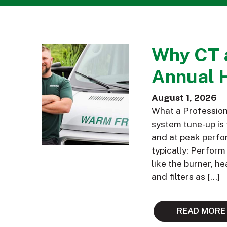
Why CT 
Annual 
August 1, 2026
What a Profession
system tune-up is 
and at peak perfor
typically: Perfor
like the burner, h
and filters as […]
READ MORE