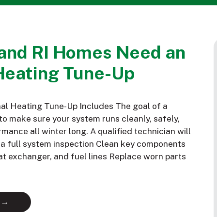
and RI Homes Need an
Heating Tune-Up
al Heating Tune-Up Includes The goal of a
to make sure your system runs cleanly, safely,
mance all winter long. A qualified technician will
m a full system inspection Clean key components
eat exchanger, and fuel lines Replace worn parts
 →