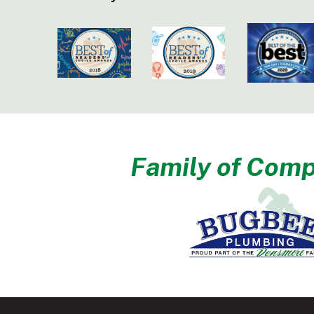
Family of Comp