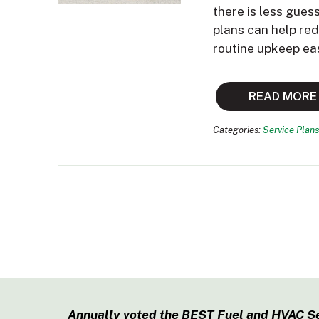
there is less gues
plans can help re
routine upkeep ea
READ MORE
Categories:
Service Plans
Annually voted the BEST Fuel and HVAC S