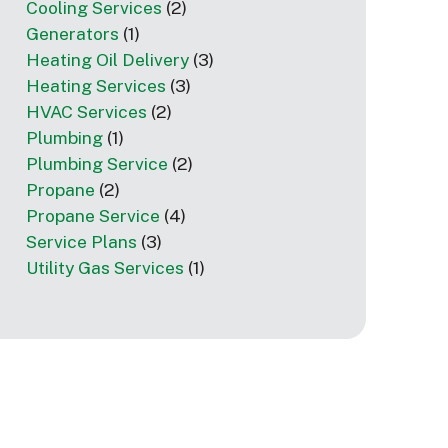
Cooling Services
(2)
Generators
(1)
Heating Oil Delivery
(3)
Heating Services
(3)
HVAC Services
(2)
Plumbing
(1)
Plumbing Service
(2)
Propane
(2)
Propane Service
(4)
Service Plans
(3)
Utility Gas Services
(1)