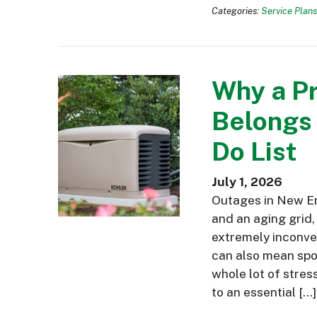
Categories:
Service Plans
Why a P
Belongs
Do List
July 1, 2026
Outages in New En
and an aging grid,
extremely inconve
can also mean spoi
whole lot of stres
to an essential […]