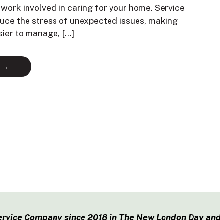
swork involved in caring for your home. Service
duce the stress of unexpected issues, making
sier to manage, […]
 →
ervice Company since 2018 in The New London Day and