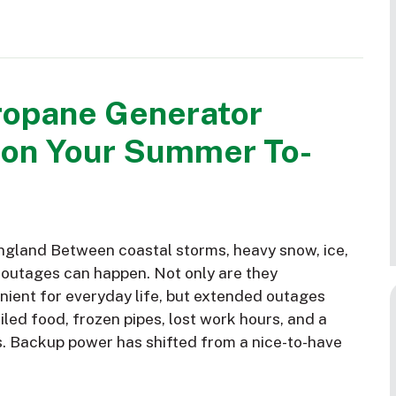
ropane Generator
 on Your Summer To-
gland Between coastal storms, heavy snow, ice,
 outages can happen. Not only are they
nient for everyday life, but extended outages
led food, frozen pipes, lost work hours, and a
s. Backup power has shifted from a nice-to-have