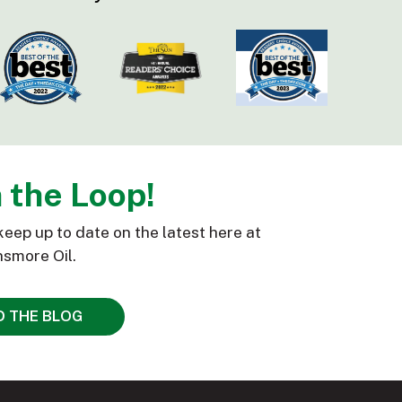
n the Loop!
keep up to date on the latest here at
smore Oil.
D THE BLOG