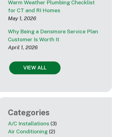
Warm Weather Plumbing Checklist
for CT and RI Homes
May 1, 2026
Why Being a Densmore Service Plan
Customer Is Worth It
April 1, 2026
VIEW ALL
Categories
A/C Installations
(3)
Air Conditioning
(2)